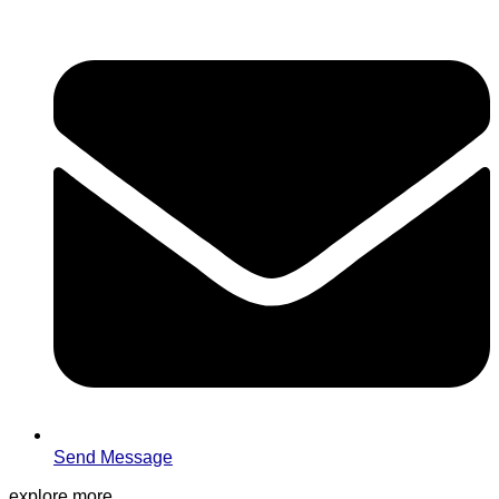
Send Message
explore more