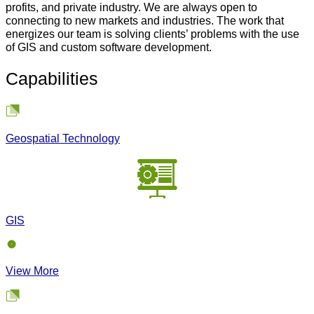
profits, and private industry. We are always open to
connecting to new markets and industries. The work that
energizes our team is solving clients’ problems with the use
of GIS and custom software development.
Capabilities
Geospatial Technology
GIS
View More