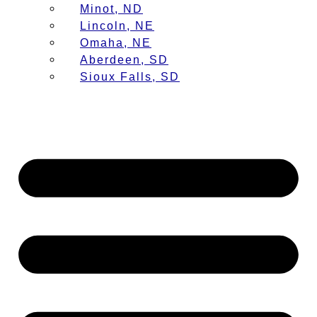
Minot, ND
Lincoln, NE
Omaha, NE
Aberdeen, SD
Sioux Falls, SD