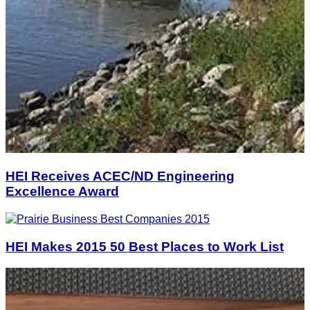
HEI Receives ACEC/ND Engineering
Excellence Award
HEI Makes 2015 50 Best Places to Work List