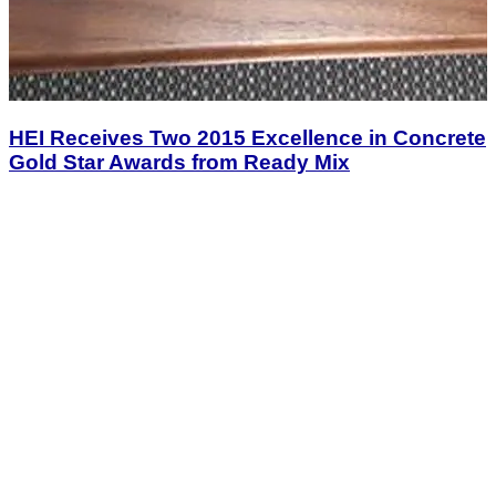
HEI Receives Two 2015 Excellence in Concrete
Gold Star Awards from Ready Mix