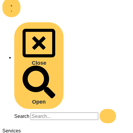
Close
Open
Search
Services