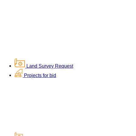
Land Survey Request
Projects for bid