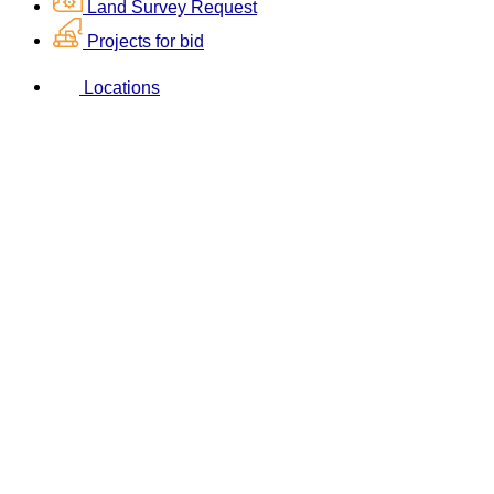
Land Survey Request
Projects for bid
Locations