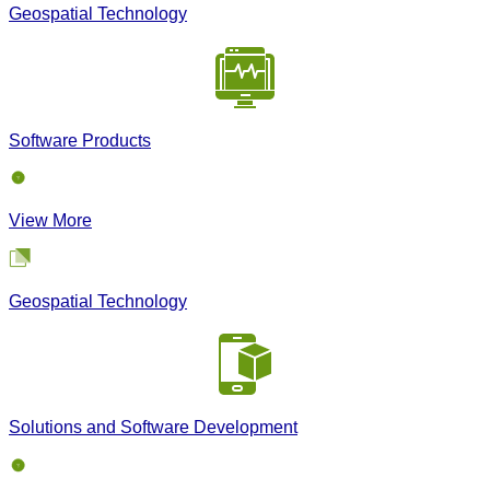
Geospatial Technology
Software Products
View More
Geospatial Technology
Solutions and Software Development