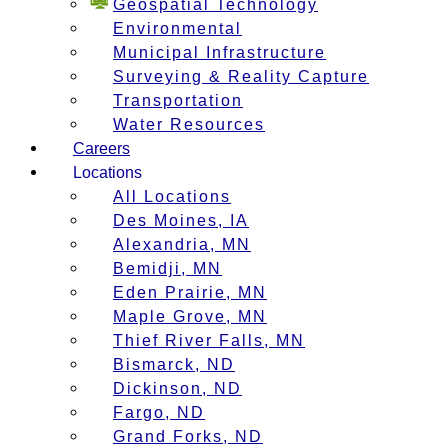
Geospatial Technology
Environmental
Municipal Infrastructure
Surveying & Reality Capture
Transportation
Water Resources
Careers
Locations
All Locations
Des Moines, IA
Alexandria, MN
Bemidji, MN
Eden Prairie, MN
Maple Grove, MN
Thief River Falls, MN
Bismarck, ND
Dickinson, ND
Fargo, ND
Grand Forks, ND