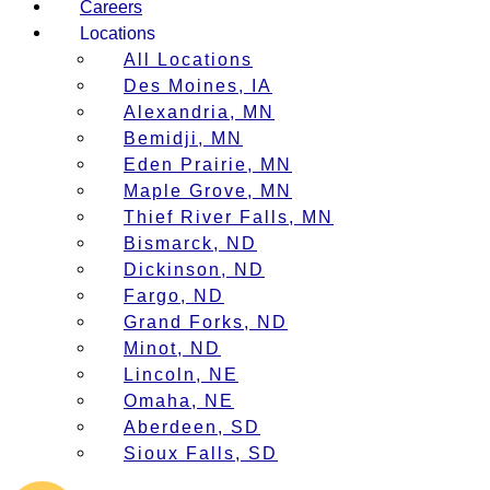
Careers
Locations
All Locations
Des Moines, IA
Alexandria, MN
Bemidji, MN
Eden Prairie, MN
Maple Grove, MN
Thief River Falls, MN
Bismarck, ND
Dickinson, ND
Fargo, ND
Grand Forks, ND
Minot, ND
Lincoln, NE
Omaha, NE
Aberdeen, SD
Sioux Falls, SD