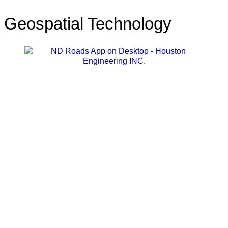
Geospatial Technology