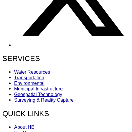
SERVICES
Water Resources
Transportation
Environmental
Municipal Infrastructure
Geospatial Technology
Surveying & Reality Capture
QUICK LINKS
About HEI