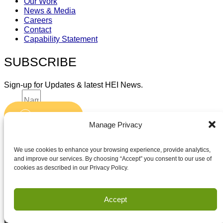
Our Work
News & Media
Careers
Contact
Capability Statement
SUBSCRIBE
Sign-up for Updates & latest HEI News.
Name
Submit
Email
Manage Privacy
Accept terms and conditions
Accept terms and conditions
We use cookies to enhance your browsing experience, provide analytics,
and improve our services. By choosing “Accept” you consent to our use of
cookies as described in our Privacy Policy.
Privacy
Terms of Use
Accept
Copyright Houston Engineering, Inc. 2026. All Rights
Reserved.