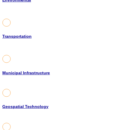
Environmental
Transportation
Municipal Infrastructure
Geospatial Technology