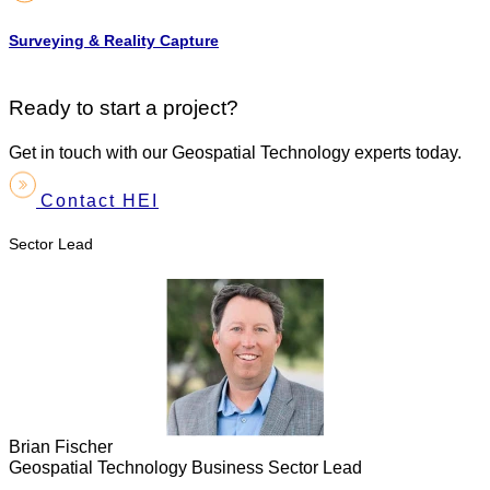
Surveying & Reality Capture
Ready to start a project?
Get in touch with our Geospatial Technology experts today.
Contact HEI
Sector Lead
Brian Fischer
Geospatial Technology Business Sector Lead