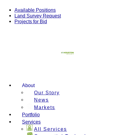
Skip
to
Available Positions
content
Land Survey Request
Projects for Bid
About
Our Story
News
Markets
Portfolio
Services
All Services