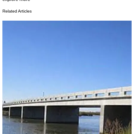
Related Articles