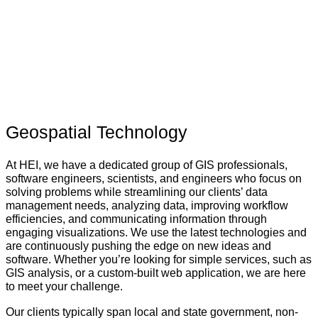
Geospatial Technology
At HEI, we have a dedicated group of GIS professionals,
software engineers, scientists, and engineers who focus on
solving problems while streamlining our clients’ data
management needs, analyzing data, improving workflow
efficiencies, and communicating information through
engaging visualizations. We use the latest technologies and
are continuously pushing the edge on new ideas and
software. Whether you’re looking for simple services, such as
GIS analysis, or a custom-built web application, we are here
to meet your challenge.
Our clients typically span local and state government, non-