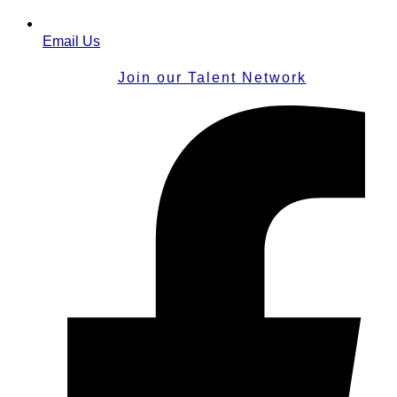
Email Us
Join our Talent Network