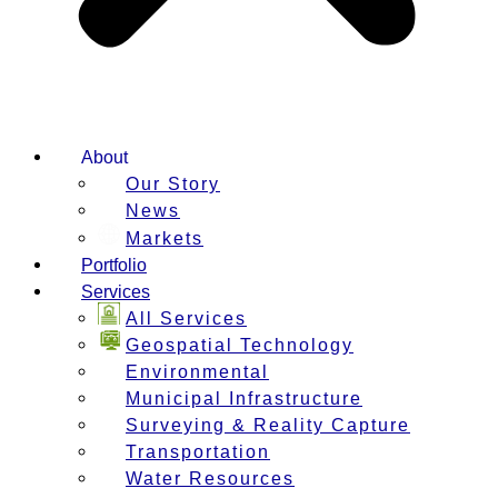
About
Our Story
News
Markets
Portfolio
Services
All Services
Geospatial Technology
Environmental
Municipal Infrastructure
Surveying & Reality Capture
Transportation
Water Resources