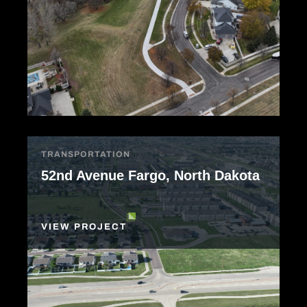
TRANSPORTATION
52nd Avenue Fargo, North Dakota
VIEW PROJECT