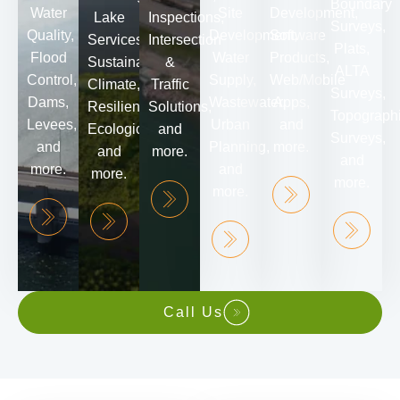
Boundary
Water
Site
Development,
Lake
Inspections,
Surveys,
Quality,
Development,
Software
Services,
Intersection
Plats,
Flood
Water
Products,
Sustainability,
&
ALTA
Control,
Supply,
Web/Mobile
Climate,
Traffic
Surveys,
Dams,
Wastewater,
Apps,
Resiliency,
Solutions,
Topograph
Levees,
Urban
and
Ecological,
and
Surveys,
and
Planning,
more.
and
more.
and
more.
and
more.
more.
more.
Call Us