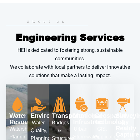
about us
Engineering Services
HEI is dedicated to fostering strong, sustainable
communities.
We collaborate with local partners to deliver innovative
solutions that make a lasting impact.
Water
Environmental
Transportation
Municipal
Geospatial
Surveyi
Resources
Infrastructure
Technology
&
Water
Bridges
Reality
Watershed
Urban
GIS,
Quality,
&
Capture
Planning,
Stormwater,
Application
Planning,
Structures,