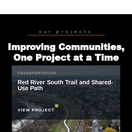
our projects
Improving Communities,
One Project at a Time
TRANSPORTATION
Red River South Trail and Shared-
Use Path
VIEW PROJECT