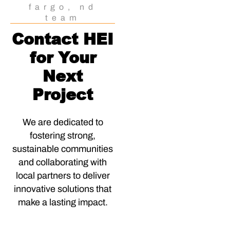
fargo, nd
team
Contact HEI
for Your
Next
Project
We are dedicated to
fostering strong,
sustainable communities
and collaborating with
local partners to deliver
innovative solutions that
make a lasting impact.