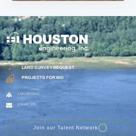
LAND SURVEY REQUEST
PROJECTS FOR BID
LOCATIONS
EMAIL US
Join our Talent Network