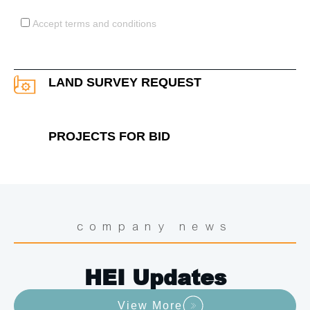
Acceptance
Accept terms and conditions
LAND SURVEY REQUEST
PROJECTS FOR BID
company news
HEI Updates
View More