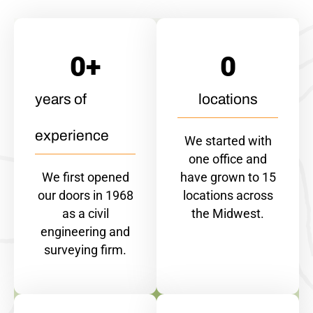
0
+
0
years of
locations
experience
We started with
one office and
We first opened
have grown to 15
our doors in 1968
locations across
as a civil
the Midwest.
engineering and
surveying firm.