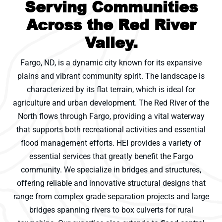
Serving Communities
Across the Red River
Valley.
Fargo, ND, is a dynamic city known for its expansive
plains and vibrant community spirit. The landscape is
characterized by its flat terrain, which is ideal for
agriculture and urban development. The Red River of the
North flows through Fargo, providing a vital waterway
that supports both recreational activities and essential
flood management efforts. HEI provides a variety of
essential services that greatly benefit the Fargo
community. We specialize in bridges and structures,
offering reliable and innovative structural designs that
range from complex grade separation projects and large
bridges spanning rivers to box culverts for rural