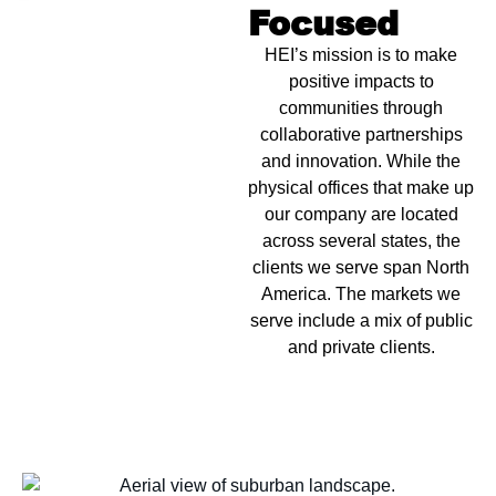
Focused
HEI’s mission is to make
positive impacts to
communities through
collaborative partnerships
and innovation. While the
physical offices that make up
our company are located
across several states, the
clients we serve span North
America. The markets we
serve include a mix of public
and private clients.