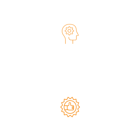
We are people first.
Client-Focused Mindset
Simply put, when our clients are successful, we are
successful. Our clients have always been our highest
priority, and we give them our best effort every time. We
value being seen as a trusted partner and are grateful to
earn repeat business.
Committed to Quality and
Excellence