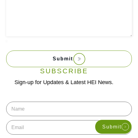
Submit
SUBSCRIBE
Sign-up for Updates & Latest HEI News.
Name
Email
Submit