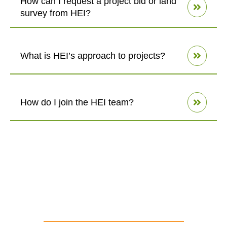
How can I request a project bid or land
survey from HEI?
What is HEI’s approach to projects?
How do I join the HEI team?
our values