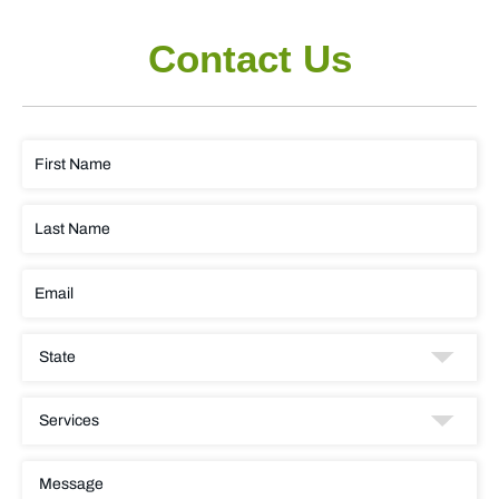
Contact Us
FIRST
NAME
LAST
NAME
EMAIL
STATE
SERVICES
MESSAGE