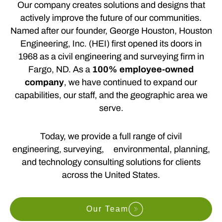
Our company creates solutions and designs that
actively improve the future of our communities.
Named after our founder, George Houston, Houston
Engineering, Inc. (HEI) first opened its doors in
1968 as a civil engineering and surveying firm in
Fargo, ND. As a
100% employee-owned
company
, we have continued to expand our
capabilities, our staff, and the geographic area we
serve.
Today, we provide a full range of civil
engineering, surveying, environmental, planning,
and technology consulting solutions for clients
across the United States.
Our Team