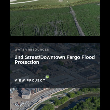
WATER RESOURCES
2nd Street/Downtown Fargo Flood
Protection
VIEW PROJECT