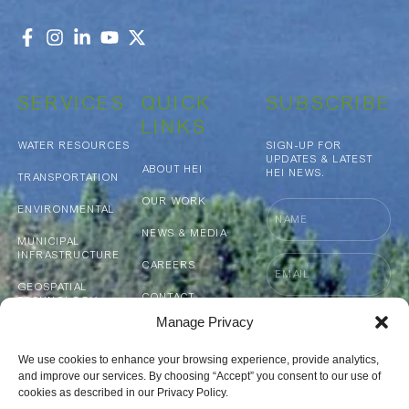
SERVICES
QUICK
SUBSCRIBE
LINKS
WATER RESOURCES
SIGN-UP FOR
UPDATES & LATEST
ABOUT HEI
HEI NEWS.
TRANSPORTATION
OUR WORK
Name
ENVIRONMENTAL
NEWS & MEDIA
MUNICIPAL
INFRASTRUCTURE
Email
CAREERS
GEOSPATIAL
CONTACT
TECHNOLOGY
Accept
ACCEPT TERMS
Manage Privacy
CAPABILITY
terms
SURVEYING &
AND CONDITIONS
STATEMENT
REALITY CAPTURE
and
We use cookies to enhance your browsing experience, provide analytics,
conditions
and improve our services. By choosing “Accept” you consent to our use of
Submit
cookies as described in our Privacy Policy.