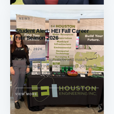
NEWS
Student Alert: HEI Fall Career
Fair Season 2026
JULY 15, 2026
Ready to launch your career and make a
positive impact in your community? Join us at
our upcoming career fairs...
VIEW MORE