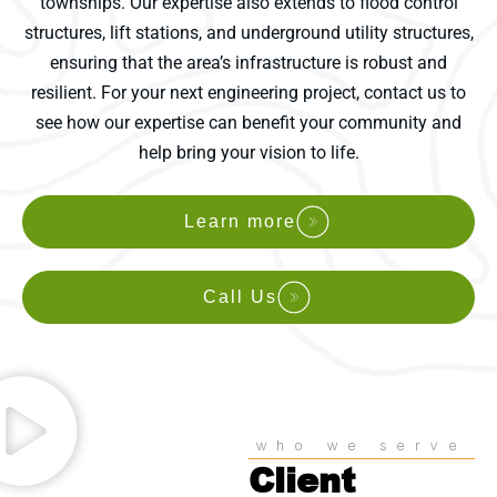
townships. Our expertise also extends to flood control
structures, lift stations, and underground utility structures,
ensuring that the area’s infrastructure is robust and
resilient. For your next engineering project, contact us to
see how our expertise can benefit your community and
help bring your vision to life.
Learn more
Call Us
who we serve
Client