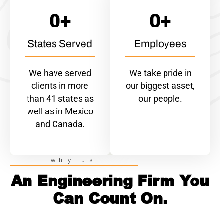
0
+
0
+
States Served
Employees
We have served
We take pride in
clients in more
our biggest asset,
than 41 states as
our people.
well as in Mexico
and Canada.
why us
An Engineering Firm You
Can Count On.