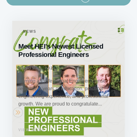
NEWS
Meet HEI’s Newest Licensed
Professional Engineers
AUGUST 4, 2026
Earning a Professional Engineer license
represents years of education, practical
engineering experience, and professional
growth. We are proud to congratulate...
VIEW MORE