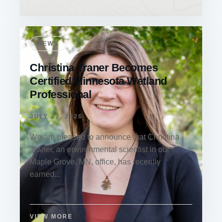
NEWS
Christina Traner Becomes
Certified Minnesota Wetland
Professional
JULY 27, 2026
We are pleased to announce that Christina
Traner, an environmental scientist in our
Maple Grove, MN, office, has recently
earned...
VIEW MORE