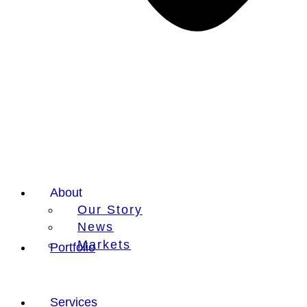
About
Our Story
News
Markets
Portfolio
Services