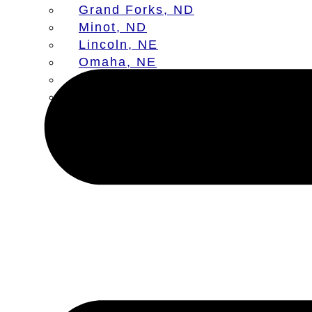
Grand Forks, ND
Minot, ND
Lincoln, NE
Omaha, NE
Aberdeen, SD
Sioux Falls, SD