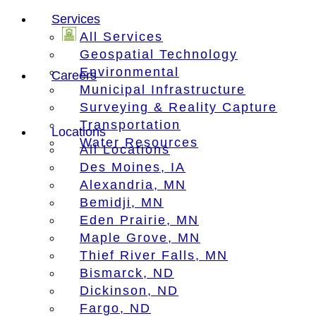
Services
All Services
Geospatial Technology
Environmental
Careers
Municipal Infrastructure
Surveying & Reality Capture
Transportation
Locations
Water Resources
All Locations
Des Moines, IA
Alexandria, MN
Bemidji, MN
Eden Prairie, MN
Maple Grove, MN
Thief River Falls, MN
Bismarck, ND
Dickinson, ND
Fargo, ND