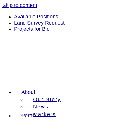
Skip to content
Available Positions
Land Survey Request
Projects for Bid
About
Our Story
News
Markets
Portfolio