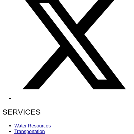
SERVICES
Water Resources
Transportation