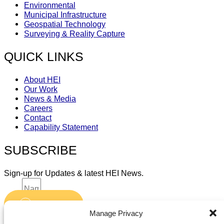
Environmental
Municipal Infrastructure
Geospatial Technology
Surveying & Reality Capture
QUICK LINKS
About HEI
Our Work
News & Media
Careers
Contact
Capability Statement
SUBSCRIBE
Sign-up for Updates & latest HEI News.
Name
Submit
Email
Manage Privacy