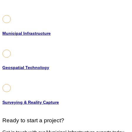
Municipal Infrastructure
Geospatial Technology
Surveying & Reality Capture
Ready to start a project?