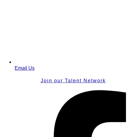
Email Us
Join our Talent Network