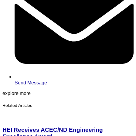
Send Message
explore more
Related Articles
HEI Receives ACEC/ND Engineering