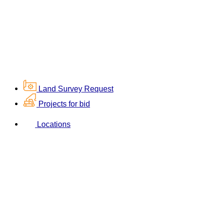
Land Survey Request
Projects for bid
Locations