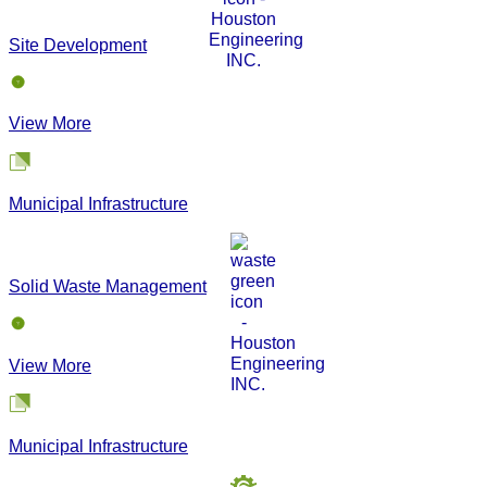
Site Development
View More
Municipal Infrastructure
Solid Waste Management
View More
Municipal Infrastructure