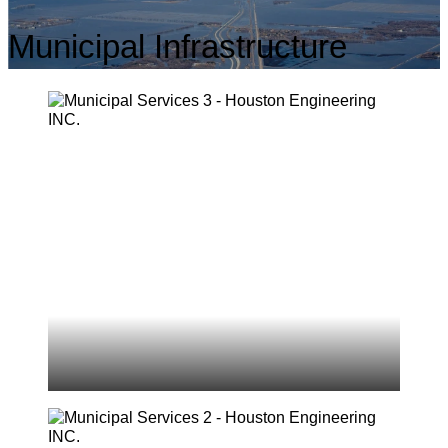
Municipal Infrastructure