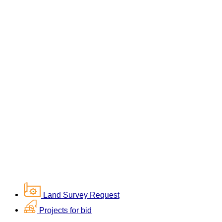
Land Survey Request
Projects for bid