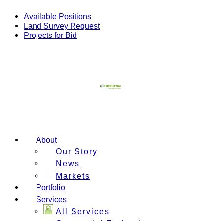
Skip
to
Available Positions
content
Land Survey Request
Projects for Bid
About
Our Story
News
Markets
Portfolio
Services
All Services