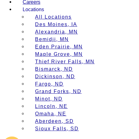
Careers
Locations
All Locations
Des Moines, IA
Alexandria, MN
Bemidji, MN
Eden Prairie, MN
Maple Grove, MN
Thief River Falls, MN
Bismarck, ND
Dickinson, ND
Fargo, ND
Grand Forks, ND
Minot, ND
Lincoln, NE
Omaha, NE
Aberdeen, SD
Sioux Falls, SD