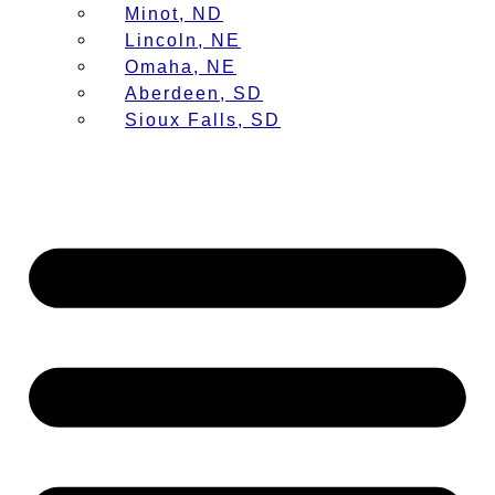
Minot, ND
Lincoln, NE
Omaha, NE
Aberdeen, SD
Sioux Falls, SD