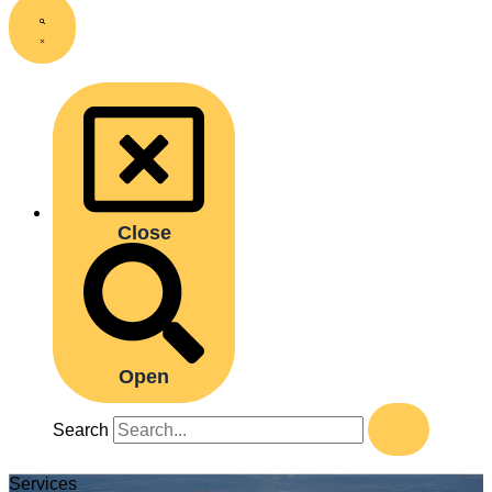
Close
Open
Search
Services