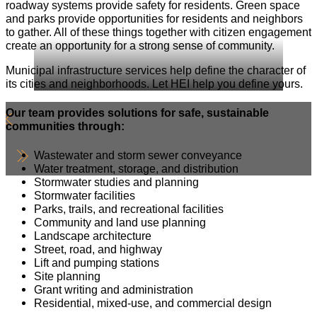
roadway systems provide safety for residents. Green space
and parks provide opportunities for residents and neighbors
to gather. All of these things together with citizen engagement
create an opportunity for a strong sense of community.
Municipal infrastructure services help define the character of
its cities and neighborhoods. Let HEI help you define yours.
Our team provides solutions for safe, sustainable
communities through:
Wastewater and storm sewer conveyance
Water treatment, storage, and distribution
Stormwater studies and planning
Stormwater facilities
Parks, trails, and recreational facilities
Community and land use planning
Landscape architecture
Street, road, and highway
Lift and pumping stations
Site planning
Grant writing and administration
Residential, mixed-use, and commercial design