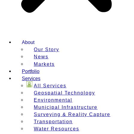
About
Our Story
News
Markets
Portfolio
Services
All Services
Geospatial Technology
Environmental
Municipal Infrastructure
Surveying & Reality Capture
Transportation
Water Resources