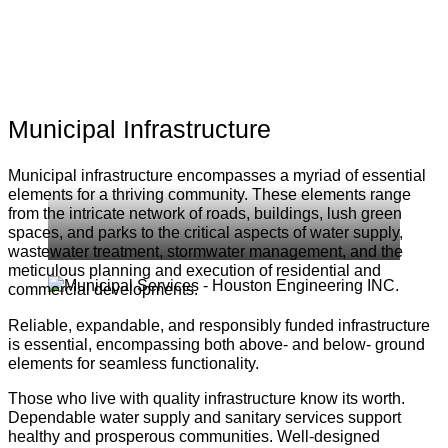
Municipal Infrastructure
Municipal infrastructure encompasses a myriad of essential
elements for a thriving community. These elements range
from the intricate network of roads, buildings, lush green
spaces, and parks to the critical aspects of water supply,
wastewater treatment, stormwater management, and the
meticulous planning and execution of residential and
commercial developments.
Reliable, expandable, and responsibly funded infrastructure
is essential, encompassing both above- and below- ground
elements for seamless functionality.
Those who live with quality infrastructure know its worth.
Dependable water supply and sanitary services support
healthy and prosperous communities. Well-designed