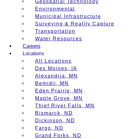
Geospatial Technology
Environmental
Municipal Infrastructure
Surveying & Reality Capture
Transportation
Water Resources
Careers
Locations
All Locations
Des Moines, IA
Alexandria, MN
Bemidji, MN
Eden Prairie, MN
Maple Grove, MN
Thief River Falls, MN
Bismarck, ND
Dickinson, ND
Fargo, ND
Grand Forks, ND