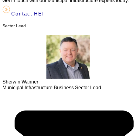
Get in touch with our Municipal Infrastructure experts today.
Contact HEI
Sector Lead
Sherwin Wanner
Municipal Infrastructure Business Sector Lead