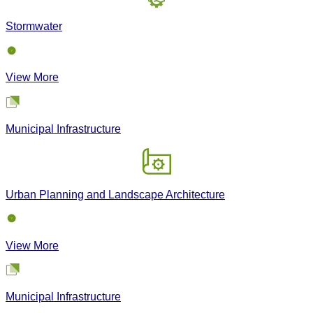
Stormwater
View More
Municipal Infrastructure
Urban Planning and Landscape Architecture
View More
Municipal Infrastructure