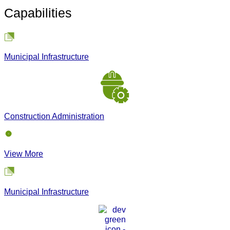
Capabilities
Municipal Infrastructure
Construction Administration
View More
Municipal Infrastructure