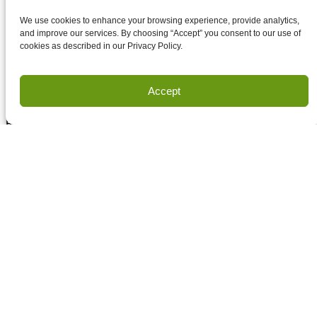
Accept terms and conditions
Accept terms and conditions
We use cookies to enhance your browsing experience, provide analytics,
and improve our services. By choosing “Accept” you consent to our use of
cookies as described in our Privacy Policy.
Privacy
Terms of Use
Accept
Copyright Houston Engineering, Inc. 2026. All Rights
Reserved.
Land Survey Request