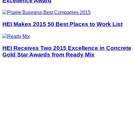
Excellence Award
HEI Makes 2015 50 Best Places to Work List
HEI Receives Two 2015 Excellence in Concrete
Gold Star Awards from Ready Mix