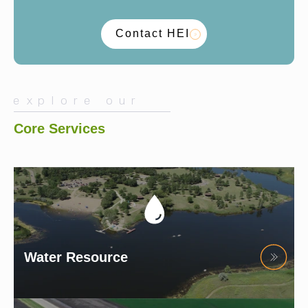
Contact HEI
explore our
Core Services
Water Resource