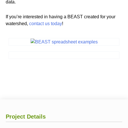
data.
If you’re interested in having a BEAST created for your
watershed,
contact us today
!
Project Details