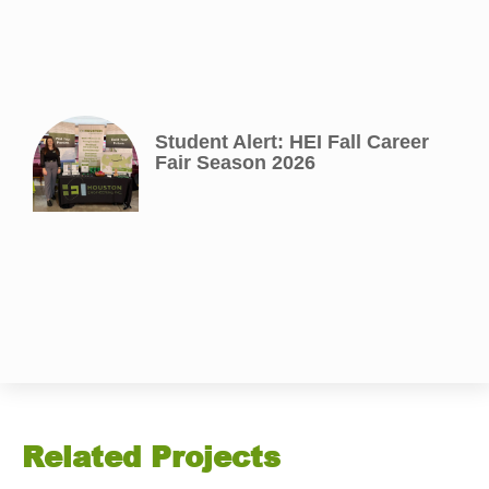
Student Alert: HEI Fall Career
Fair Season 2026
Related Projects