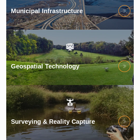
Municipal Infrastructure
Geospatial Technology
Surveying & Reality Capture