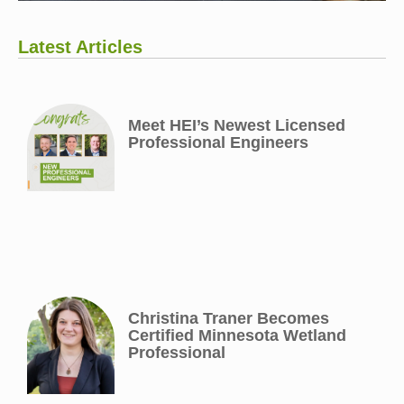
Latest Articles
Meet HEI’s Newest Licensed
Professional Engineers
Christina Traner Becomes
Certified Minnesota Wetland
Professional