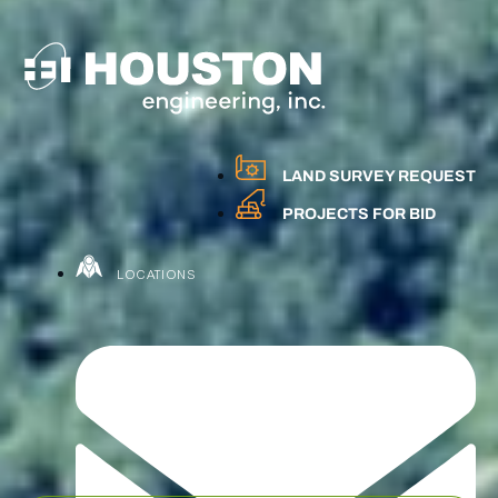
LAND SURVEY REQUEST
PROJECTS FOR BID
LOCATIONS