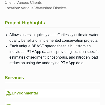
Client:
Various Clients
Location:
Various Watershed Districts
Project Highlights
Allows users to quickly and effortlessly estimate water
quality benefits of implemented conservation projects.
Each unique BEAST spreadsheet is built from an
individual PTMApp dataset, providing location specific
estimates of sediment, phosphorus, and nitrogen load
reduction using the underlying PTMApp data.
Services
Environmental