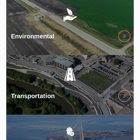
Environmental
Transportation