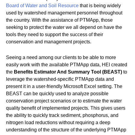
Board of Water and Soil Resource
that is being widely
used by watershed management personnel throughout
the country. With the assistance of PTMApp, those
seeking to protect the water we all depend on have the
tools they need to support the success of their
conservation and management projects.
Seeing a need among our clients to be able to more
easily work with the available PTMApp data, HEI created
the
Benefits Estimator And Summary Tool (BEAST)
to
leverage the watershed-specific PTMApp data and
present it in a user-friendly Microsoft Excel setting. The
BEAST can be quickly used to analyze possible
conservation project scenarios or to estimate the water
quality benefit of implemented projects. This gives users
the ability to quickly track sediment, phosphorus, and
nitrogen load reductions without requiring a deep
understanding of the structure of the underlying PTMApp