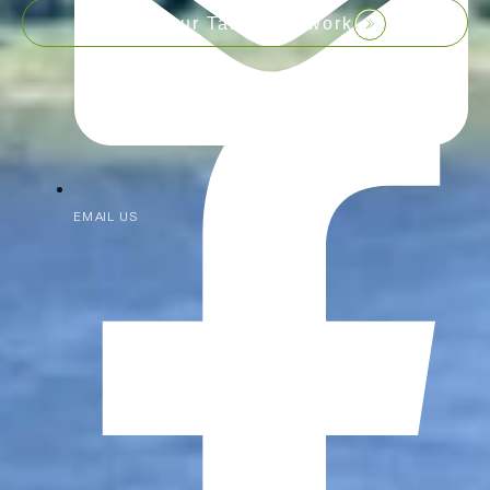
Join our Talent Network
EMAIL US