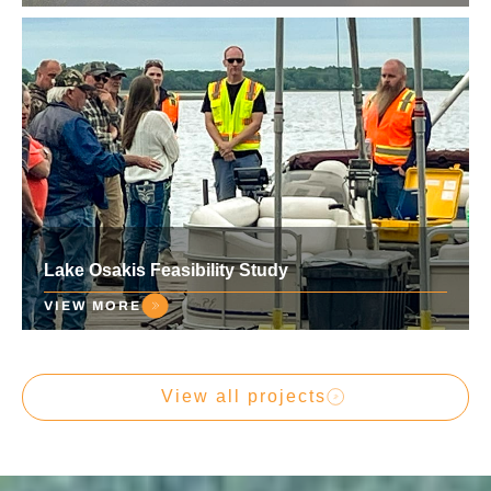
Lake Osakis Feasibility Study
VIEW MORE
View all projects