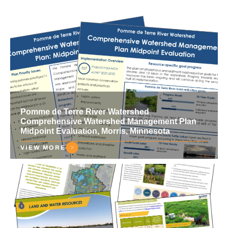
Pomme de Terre River Watershed
Comprehensive Watershed Management Plan
Midpoint Evaluation, Morris, Minnesota
VIEW MORE