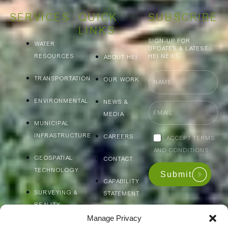
SERVICES
QUICK
SUBSCRIBE
LINKS
SIGN-UP FOR
WATER
UPDATES & LATEST
RESOURCES
HEI NEWS.
ABOUT HEI
Name
TRANSPORTATION
OUR WORK
ENVIRONMENTAL
NEWS &
Email
MEDIA
MUNICIPAL
INFRASTRUCTURE
Accept
CAREERS
ACCEPT TERMS
terms
AND CONDITIONS
and
GEOSPATIAL
CONTACT
conditions
TECHNOLOGY
Submit
CAPABILITY
SURVEYING &
STATEMENT
REALITY
CAPTURE
Manage Privacy