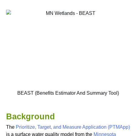
BEAST (Benefits Estimator And Summary Tool)
Background
The
Prioritize, Target, and Measure Application (PTMApp)
is a surface water quality model from the
Minnesota