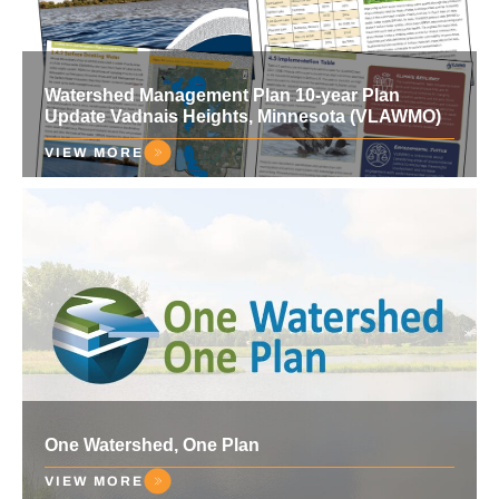
Watershed Management Plan 10-year Plan
Update Vadnais Heights, Minnesota (VLAWMO)
VIEW MORE
One Watershed, One Plan
VIEW MORE