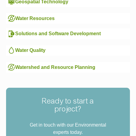
Geospatial Technology
Water Resources
Solutions and Software Development
Water Quality
Watershed and Resource Planning
Ready to start a
project?
Get in touch with our Environmental
experts today.