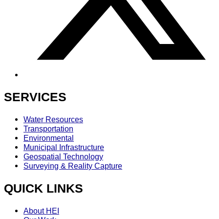
SERVICES
Water Resources
Transportation
Environmental
Municipal Infrastructure
Geospatial Technology
Surveying & Reality Capture
QUICK LINKS
About HEI