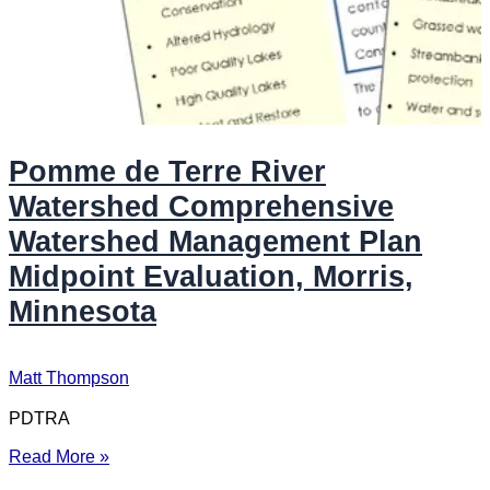
Pomme de Terre River
Watershed Comprehensive
Watershed Management Plan
Midpoint Evaluation, Morris,
Minnesota
Matt Thompson
PDTRA
Read More »