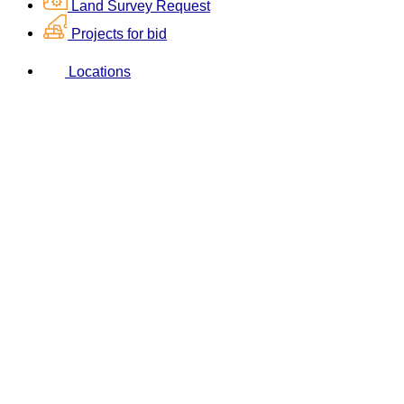
Land Survey Request
Projects for bid
Locations