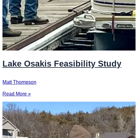
Lake Osakis Feasibility Study
Matt Thompson
Read More »