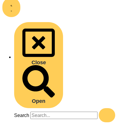
Close
Open
Search