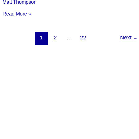
Matt Thompson
Read More »
1
2
…
22
Next
→