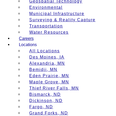
Geospatial Technology
Environmental
Municipal Infrastructure
Surveying & Reality Capture
Transportation
Water Resources
Careers
Locations
All Locations
Des Moines, IA
Alexandria, MN
Bemidji, MN
Eden Prairie, MN
Maple Grove, MN
Thief River Falls, MN
Bismarck, ND
Dickinson, ND
Fargo, ND
Grand Forks, ND