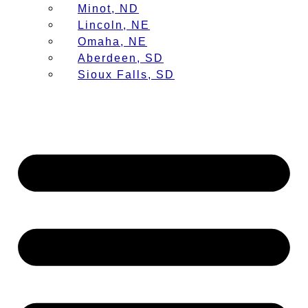
Minot, ND
Lincoln, NE
Omaha, NE
Aberdeen, SD
Sioux Falls, SD