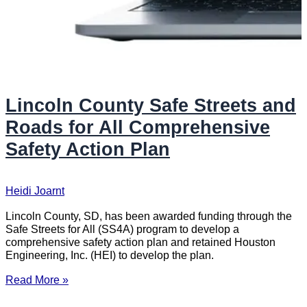
Lincoln County Safe Streets and
Roads for All Comprehensive
Safety Action Plan
Heidi Joarnt
Lincoln County, SD, has been awarded funding through the
Safe Streets for All (SS4A) program to develop a
comprehensive safety action plan and retained Houston
Engineering, Inc. (HEI) to develop the plan.
Read More »