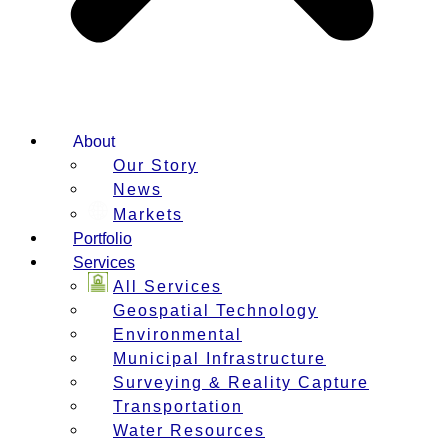
About
Our Story
News
Markets
Portfolio
Services
All Services
Geospatial Technology
Environmental
Municipal Infrastructure
Surveying & Reality Capture
Transportation
Water Resources