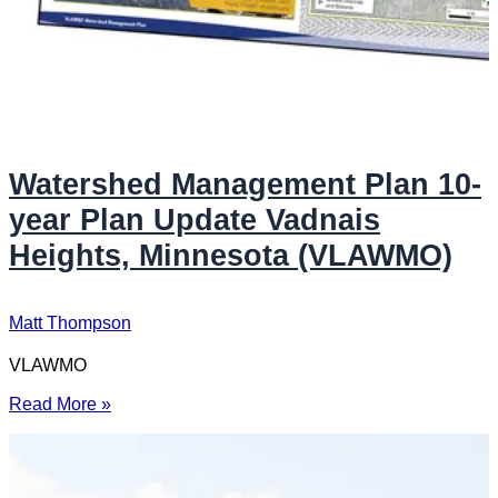
Watershed Management Plan 10-
year Plan Update Vadnais
Heights, Minnesota (VLAWMO)
Matt Thompson
VLAWMO
Read More »