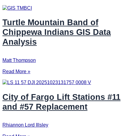
Turtle Mountain Band of
Chippewa Indians GIS Data
Analysis
Matt Thompson
Read More »
City of Fargo Lift Stations #11
and #57 Replacement
Rhiannon Lord Illsley