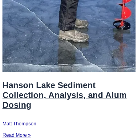
Hanson Lake Sediment
Collection, Analysis, and Alum
Dosing
Matt Thompson
Read More »