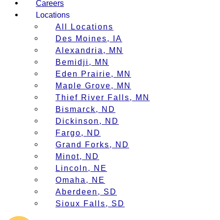
Careers
Locations
All Locations
Des Moines, IA
Alexandria, MN
Bemidji, MN
Eden Prairie, MN
Maple Grove, MN
Thief River Falls, MN
Bismarck, ND
Dickinson, ND
Fargo, ND
Grand Forks, ND
Minot, ND
Lincoln, NE
Omaha, NE
Aberdeen, SD
Sioux Falls, SD