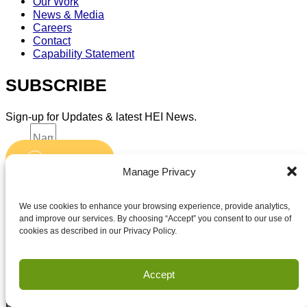
Our Work
News & Media
Careers
Contact
Capability Statement
SUBSCRIBE
Sign-up for Updates & latest HEI News.
Name
Submit
Email
Manage Privacy
Accept terms and conditions
Accept terms and conditions
We use cookies to enhance your browsing experience, provide analytics,
and improve our services. By choosing “Accept” you consent to our use of
cookies as described in our Privacy Policy.
Privacy
Terms of Use
Accept
Copyright Houston Engineering, Inc. 2026. All Rights
Reserved.