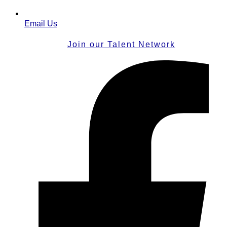
Email Us
Join our Talent Network