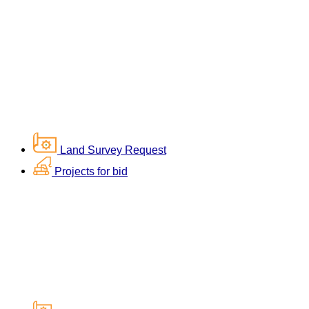
Land Survey Request
Projects for bid