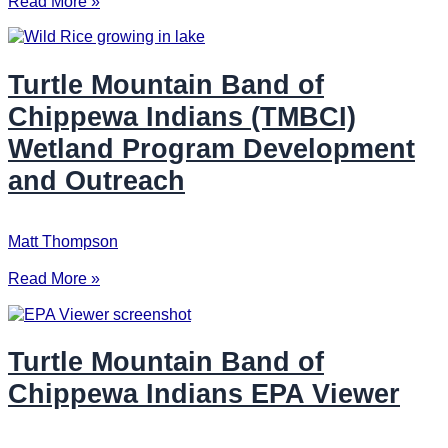
Read More »
Turtle Mountain Band of
Chippewa Indians (TMBCI)
Wetland Program Development
and Outreach
Matt Thompson
Read More »
Turtle Mountain Band of
Chippewa Indians EPA Viewer