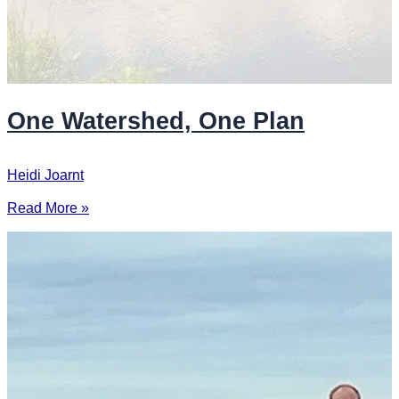
One Watershed, One Plan
Heidi Joarnt
Read More »