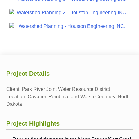
Project Details
Client:
Park River Joint Water Resource District
Location:
Cavalier, Pembina, and Walsh Counties, North
Dakota
Project Highlights