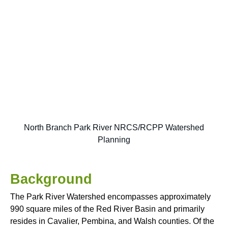
North Branch Park River NRCS/RCPP Watershed
Planning
Background
The Park River Watershed encompasses approximately
990 square miles of the Red River Basin and primarily
resides in Cavalier, Pembina, and Walsh counties. Of the