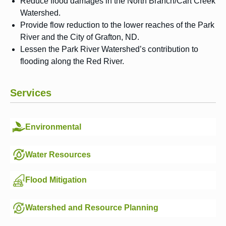
Reduce flood damages in the North Branch/Cart Creek
Watershed.
Provide flow reduction to the lower reaches of the Park
River and the City of Grafton, ND.
Lessen the Park River Watershed’s contribution to
flooding along the Red River.
Services
Environmental
Water Resources
Flood Mitigation
Watershed and Resource Planning