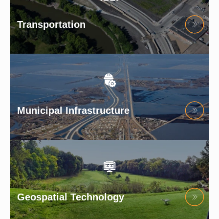
Transportation
Municipal Infrastructure
Geospatial Technology