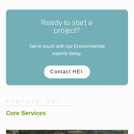
Ready to start a
project?
Get in touch with our Environmental
experts today.
Contact HEI
explore our
Core Services