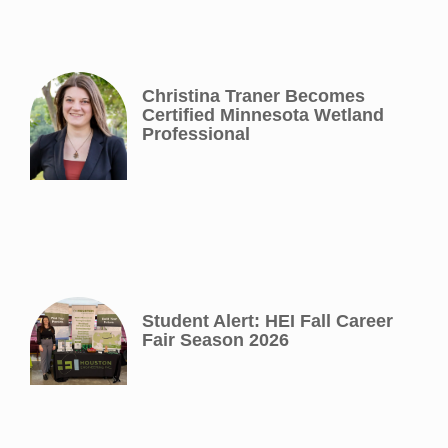
Christina Traner Becomes
Certified Minnesota Wetland
Professional
Student Alert: HEI Fall Career
Fair Season 2026