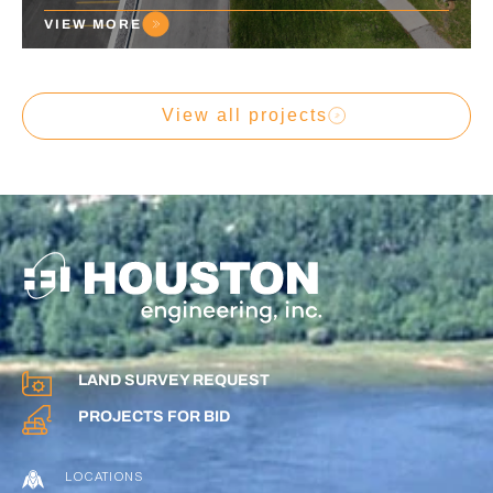
VIEW MORE
View all projects
LAND SURVEY REQUEST
PROJECTS FOR BID
LOCATIONS