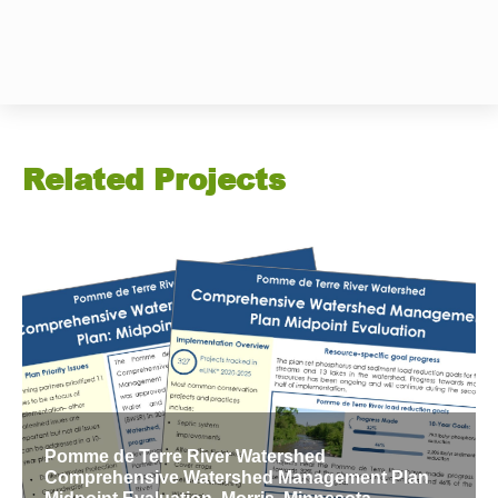
Related Projects
Pomme de Terre River Watershed
Comprehensive Watershed Management Plan