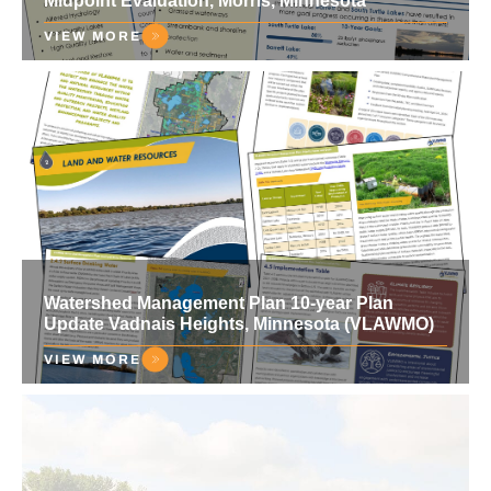
Midpoint Evaluation, Morris, Minnesota
VIEW MORE
Watershed Management Plan 10-year Plan
Update Vadnais Heights, Minnesota (VLAWMO)
VIEW MORE