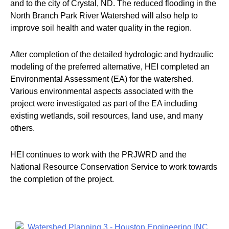
and to the city of Crystal, ND. The reduced flooding in the
North Branch Park River Watershed will also help to
improve soil health and water quality in the region.
After completion of the detailed hydrologic and hydraulic
modeling of the preferred alternative, HEI completed an
Environmental Assessment (EA) for the watershed.
Various environmental aspects associated with the
project were investigated as part of the EA including
existing wetlands, soil resources, land use, and many
others.
HEI continues to work with the PRJWRD and the
National Resource Conservation Service to work towards
the completion of the project.