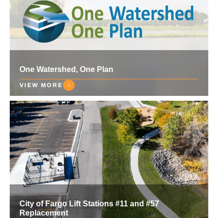
One Watershed, One Plan
VIEW MORE
City of Fargo Lift Stations #11 and #57
Replacement