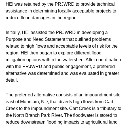
HEI was retained by the PRJWRD to provide technical
assistance in determining locally acceptable projects to
reduce flood damages in the region.
Initially, HEI assisted the PRJWRD in developing a
Purpose and Need Statement that outlined problems
related to high flows and acceptable levels of risk for the
region. HEI then began to explore different flood
mitigation options within the watershed. After coordination
with the PRJWRD and public engagement, a preferred
alternative was determined and was evaluated in greater
detail.
The preferred alternative consists of an impoundment site
east of Mountain, ND, that diverts high flows from Cart
Creek to the impoundment site. Cart Creek is a tributary to
the North Branch Park River. The floodwater is stored to
reduce downstream flooding impacts to agricultural land