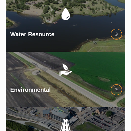
Water Resource
Environmental