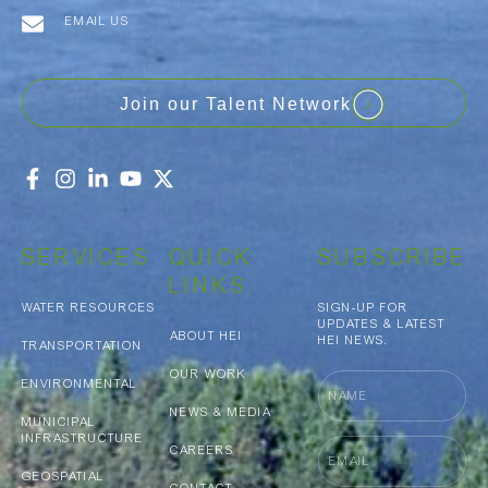
EMAIL US
Join our Talent Network
SERVICES
QUICK
SUBSCRIBE
LINKS
WATER RESOURCES
SIGN-UP FOR
UPDATES & LATEST
ABOUT HEI
HEI NEWS.
TRANSPORTATION
OUR WORK
Name
ENVIRONMENTAL
NEWS & MEDIA
MUNICIPAL
INFRASTRUCTURE
Email
CAREERS
GEOSPATIAL