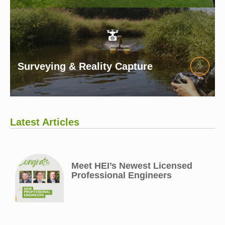
Surveying & Reality Capture
Latest Articles
Meet HEI’s Newest Licensed
Professional Engineers