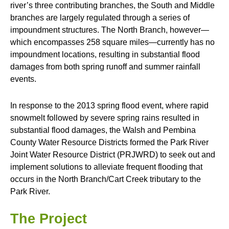
river’s three contributing branches, the South and Middle
branches are largely regulated through a series of
impoundment structures. The North Branch, however—
which encompasses 258 square miles—currently has no
impoundment locations, resulting in substantial flood
damages from both spring runoff and summer rainfall
events.
In response to the 2013 spring flood event, where rapid
snowmelt followed by severe spring rains resulted in
substantial flood damages, the Walsh and Pembina
County Water Resource Districts formed the Park River
Joint Water Resource District (PRJWRD) to seek out and
implement solutions to alleviate frequent flooding that
occurs in the North Branch/Cart Creek tributary to the
Park River.
The Project