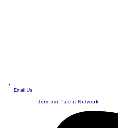
Email Us
Join our Talent Network