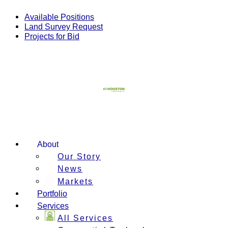
Skip
to
Available Positions
content
Land Survey Request
Projects for Bid
About
Our Story
News
Markets
Portfolio
Services
All Services