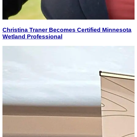
Christina Traner Becomes Certified Minnesota
Wetland Professional