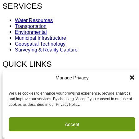
SERVICES
Water Resources
Transportation
Environmental
Municipal Infrastructure
Geospatial Technology
Surveying & Reality Capture
QUICK LINKS
Manage Privacy
About HEI
Our Work
News & Media
We use cookies to enhance your browsing experience, provide analytics,
Careers
and improve our services. By choosing “Accept” you consent to our use of
Contact
cookies as described in our Privacy Policy.
Capability Statement
SUBSCRIBE
Accept
Sign-up for Updates & latest HEI News.