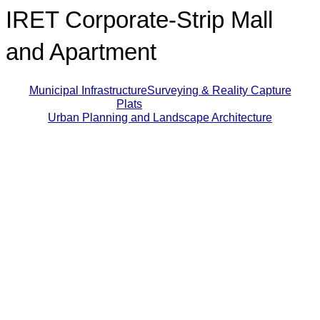
IRET Corporate-Strip Mall
and Apartment
Municipal Infrastructure
Surveying & Reality Capture
Plats
Urban Planning and Landscape Architecture