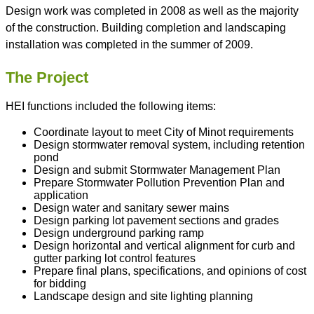
Design work was completed in 2008 as well as the majority
of the construction. Building completion and landscaping
installation was completed in the summer of 2009.
The Project
HEI functions included the following items:
Coordinate layout to meet City of Minot requirements
Design stormwater removal system, including retention
pond
Design and submit Stormwater Management Plan
Prepare Stormwater Pollution Prevention Plan and
application
Design water and sanitary sewer mains
Design parking lot pavement sections and grades
Design underground parking ramp
Design horizontal and vertical alignment for curb and
gutter parking lot control features
Prepare final plans, specifications, and opinions of cost
for bidding
Landscape design and site lighting planning