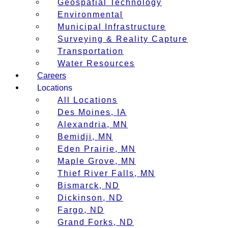
Geospatial Technology
Environmental
Municipal Infrastructure
Surveying & Reality Capture
Transportation
Water Resources
Careers
Locations
All Locations
Des Moines, IA
Alexandria, MN
Bemidji, MN
Eden Prairie, MN
Maple Grove, MN
Thief River Falls, MN
Bismarck, ND
Dickinson, ND
Fargo, ND
Grand Forks, ND