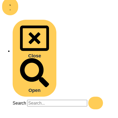
Close
Open
Search