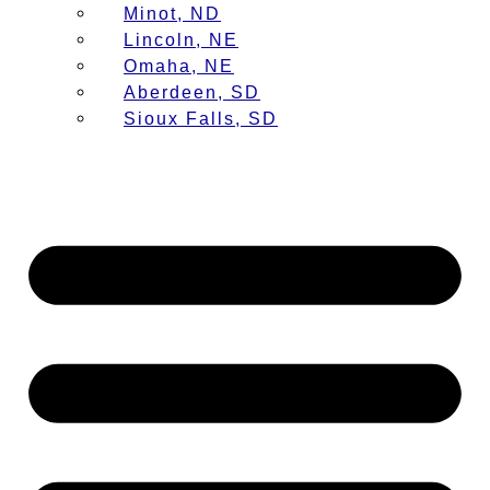
Minot, ND
Lincoln, NE
Omaha, NE
Aberdeen, SD
Sioux Falls, SD