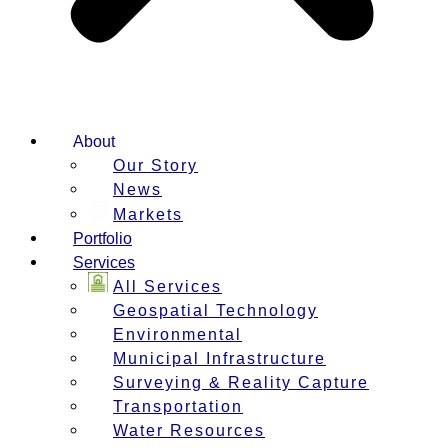
About
Our Story
News
Markets
Portfolio
Services
All Services
Geospatial Technology
Environmental
Municipal Infrastructure
Surveying & Reality Capture
Transportation
Water Resources