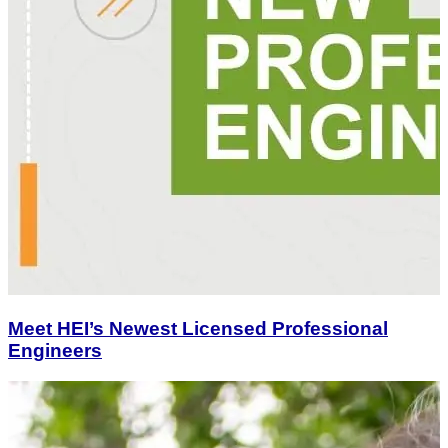
Meet HEI’s Newest Licensed Professional
Engineers