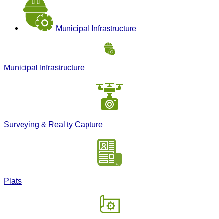
Municipal Infrastructure
Municipal Infrastructure
Surveying & Reality Capture
Plats