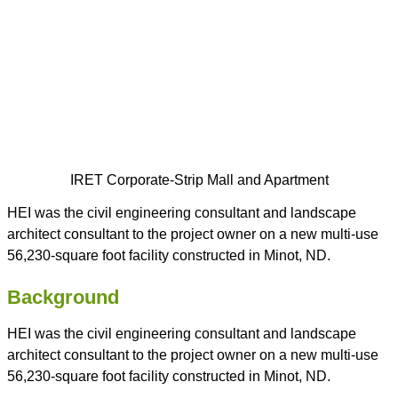
IRET Corporate-Strip Mall and Apartment
HEI was the civil engineering consultant and landscape
architect consultant to the project owner on a new multi-use
56,230-square foot facility constructed in Minot, ND.
Background
HEI was the civil engineering consultant and landscape
architect consultant to the project owner on a new multi-use
56,230-square foot facility constructed in Minot, ND.