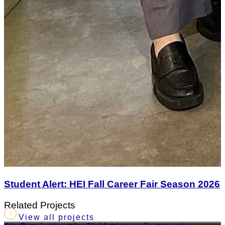
Student Alert: HEI Fall Career Fair Season 2026
Related Projects
View all projects