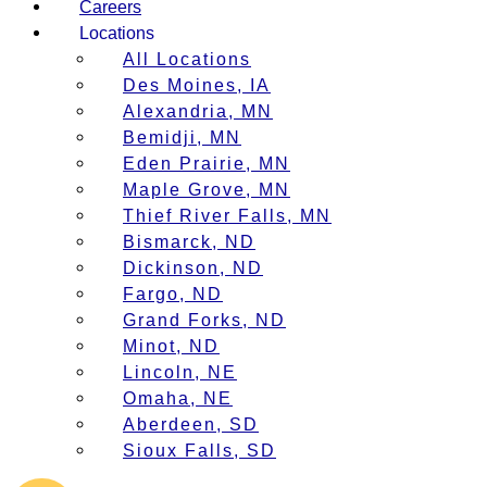
Careers
Locations
All Locations
Des Moines, IA
Alexandria, MN
Bemidji, MN
Eden Prairie, MN
Maple Grove, MN
Thief River Falls, MN
Bismarck, ND
Dickinson, ND
Fargo, ND
Grand Forks, ND
Minot, ND
Lincoln, NE
Omaha, NE
Aberdeen, SD
Sioux Falls, SD