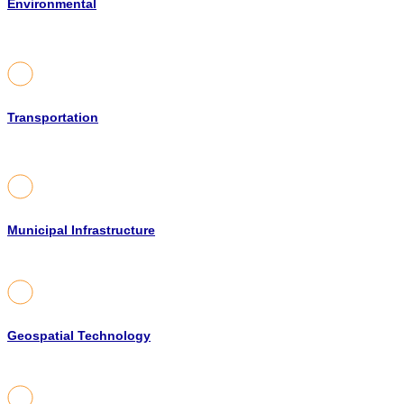
Environmental
Transportation
Municipal Infrastructure
Geospatial Technology