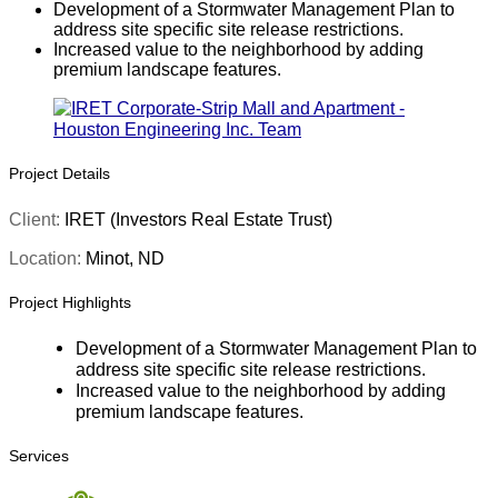
Development of a Stormwater Management Plan to
address site specific site release restrictions.
Increased value to the neighborhood by adding
premium landscape features.
Project Details
Client:
IRET (Investors Real Estate Trust)
Location:
Minot, ND
Project Highlights
Development of a Stormwater Management Plan to
address site specific site release restrictions.
Increased value to the neighborhood by adding
premium landscape features.
Services