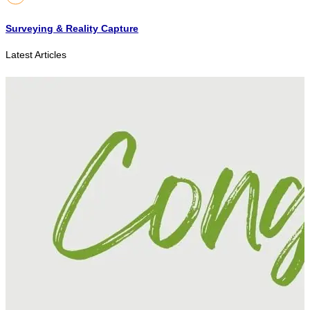
Surveying & Reality Capture
Latest Articles