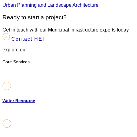
Urban Planning and Landscape Architecture
Ready to start a project?
Get in touch with our Municipal Infrastructure experts today.
Contact HEI
explore our
Core Services
Water Resource