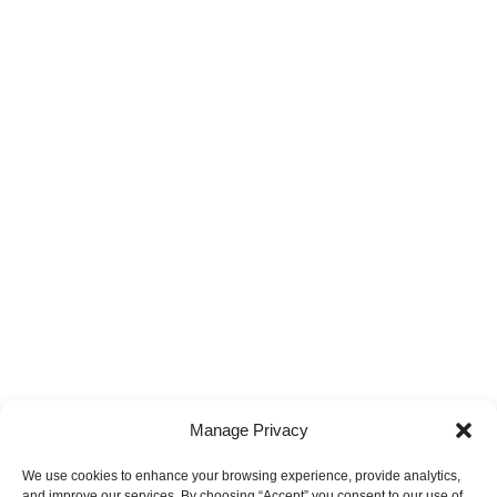
Manage Privacy
We use cookies to enhance your browsing experience, provide analytics,
and improve our services. By choosing “Accept” you consent to our use of