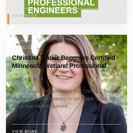
VIEW MORE
NEWS
Christina Traner Becomes Certified
Minnesota Wetland Professional
JULY 27, 2026
We are pleased to announce that Christina Traner,
an environmental scientist in our Maple Grove, MN,
office, has recently earned...
VIEW MORE