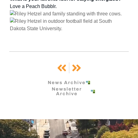
Love a Peach Bubblr.
Prev
Next
News Archive
Newsletter
Archive