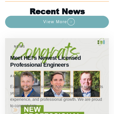
Recent News
View More
NEWS
Meet HEI’s Newest Licensed
Professional Engineers
AUGUST 4, 2026
Earning a Professional Engineer license represents
years of education, practical engineering
experience, and professional growth. We are proud
to congratulate...