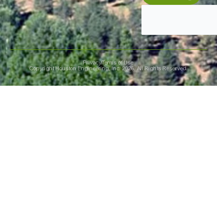
Privacy
Terms of Use
Copyright Houston Engineering, Inc. 2026. All Rights Reserved.