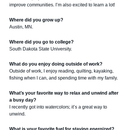
improve communities. I’m also excited to learn a lot!
Where did you grow up?
Austin, MN.
Where did you go to college?
South Dakota State University.
What do you enjoy doing outside of work?
Outside of work, I enjoy reading, quilting, kayaking,
fishing when I can, and spending time with my family.
What’s your favorite way to relax and unwind after
a busy day?
I recently got into watercolors; it’s a great way to
unwind.
What is your favorite fuel for staying energized?