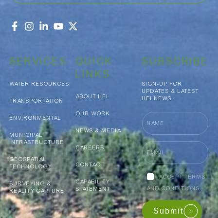
SERVICES
QUICK
SUBSCRIBE
LINKS
WATER RESOURCES
SIGN-UP FOR
UPDATES & LATEST
ABOUT HEI
HEI NEWS.
TRANSPORTATION
OUR WORK
Name
ENVIRONMENTAL
NEWS & MEDIA
MUNICIPAL
INFRASTRUCTURE
Email
CAREERS
GEOSPATIAL
CONTACT
TECHNOLOGY
Accept
ACCEPT TERMS
CAPABILITY
terms
SURVEYING &
AND CONDITIONS
STATEMENT
REALITY CAPTURE
and
conditions
Submit