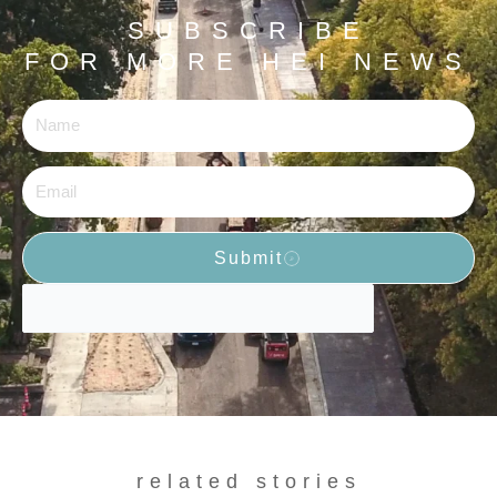
SUBSCRIBE
FOR MORE HEI NEWS
Name
Email
Submit
related stories