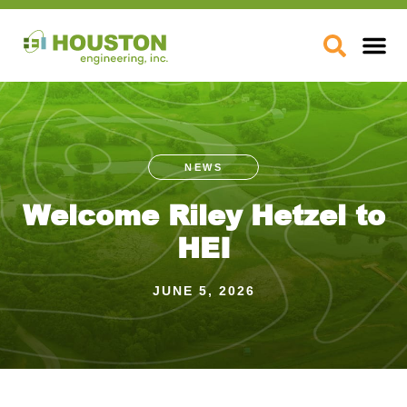
Skip
to
Open
content
NEWS
Welcome Riley Hetzel to
HEI
JUNE 5, 2026