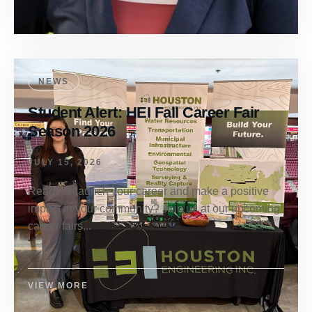
NEWS
Student Alert: HEI Fall Career Fair
Season 2026
JULY 15, 2026
Ready to launch your career and make a positive
impact in your community? Join us at our upcoming
career fairs...
VIEW MORE