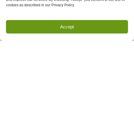
cookies as described in our Privacy Policy.
Accept
Land Survey Request