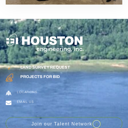
LAND SURVEY REQUEST
PROJECTS FOR BID
LOCATIONS
EMAIL US
Join our Talent Network