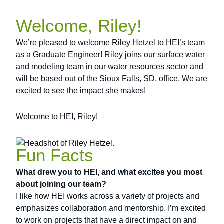
Welcome, Riley!
We’re pleased to welcome Riley Hetzel to HEI’s team
as a Graduate Engineer! Riley joins our surface water
and modeling team in our water resources sector and
will be based out of the Sioux Falls, SD, office. We are
excited to see the impact she makes!
Welcome to HEI, Riley!
Fun Facts
What drew you to HEI, and what excites you most
about joining our team?
I like how HEI works across a variety of projects and
emphasizes collaboration and mentorship. I’m excited
to work on projects that have a direct impact on and