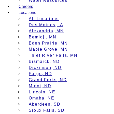
Water Resources
Careers
Locations
All Locations
Des Moines, IA
Alexandria, MN
Bemidji, MN
Eden Prairie, MN
Maple Grove, MN
Thief River Falls, MN
Bismarck, ND
Dickinson, ND
Fargo, ND
Grand Forks, ND
Minot, ND
Lincoln, NE
Omaha, NE
Aberdeen, SD
Sioux Falls, SD