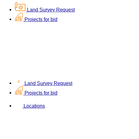
Land Survey Request
Projects for bid
Land Survey Request
Projects for bid
Locations