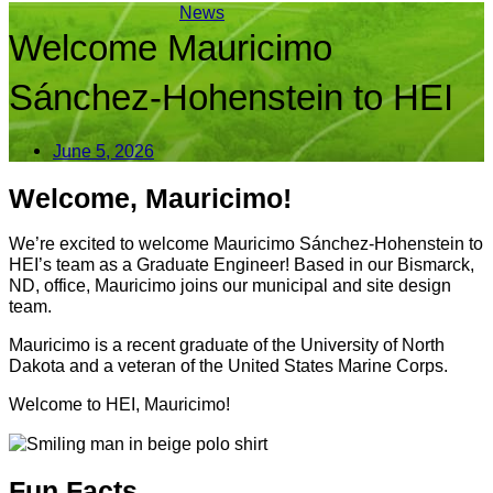
News
Welcome Mauricimo
Sánchez-Hohenstein to HEI
June 5, 2026
Welcome, Mauricimo!
We’re excited to welcome Mauricimo Sánchez-Hohenstein to
HEI’s team as a Graduate Engineer! Based in our Bismarck,
ND, office, Mauricimo joins our municipal and site design
team.
Mauricimo is a recent graduate of the University of North
Dakota and a veteran of the United States Marine Corps.
Welcome to HEI, Mauricimo!
Fun Facts