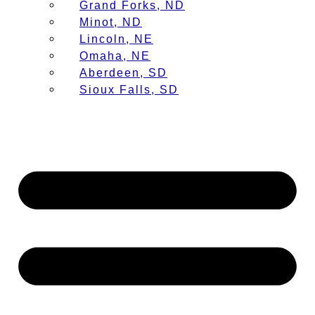
Grand Forks, ND
Minot, ND
Lincoln, NE
Omaha, NE
Aberdeen, SD
Sioux Falls, SD