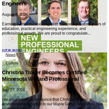
Engineers
August 4, 2026
Earning a Professional Engineer license represents years of
education, practical engineering experience, and
professional growth. We are proud to congratulate...
VIEW MORE
News
Culture
Employees
News
Christina Traner Becomes Certified
Minnesota Wetland Professional
July 27, 2026
We are pleased to announce that Christina Traner, an
environmental scientist in our Maple Grove, MN, office, has
recently earned...