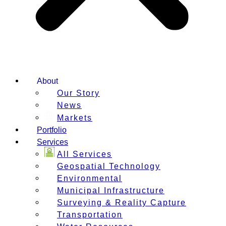
About
Our Story
News
Markets
Portfolio
Services
All Services
Geospatial Technology
Environmental
Municipal Infrastructure
Surveying & Reality Capture
Transportation