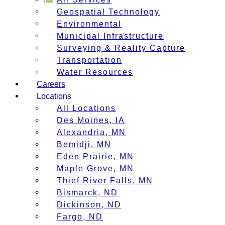
Geospatial Technology
Environmental
Municipal Infrastructure
Surveying & Reality Capture
Transportation
Water Resources
Careers
Locations
All Locations
Des Moines, IA
Alexandria, MN
Bemidji, MN
Eden Prairie, MN
Maple Grove, MN
Thief River Falls, MN
Bismarck, ND
Dickinson, ND
Fargo, ND