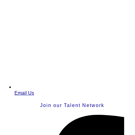
Email Us
Join our Talent Network