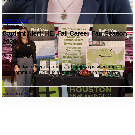
VIEW MORE
News
Student Alert: HEI Fall Career Fair Season
2026
July 15, 2026
Ready to launch your career and make a positive impact in
your community? Join us at our upcoming career fairs...
VIEW MORE