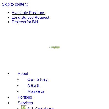
Skip to content
Available Positions
Land Survey Request
Projects for Bid
About
Our Story
News
Markets
Portfolio
Services
All Services