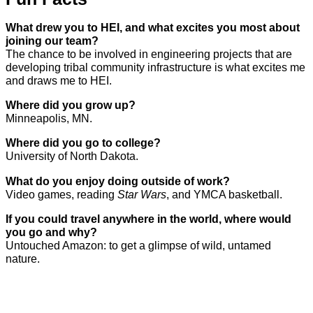
What drew you to HEI, and what excites you most about
joining our team?
The chance to be involved in engineering projects that are
developing tribal community infrastructure is what excites me
and draws me to HEI.
Where did you grow up?
Minneapolis, MN.
Where did you go to college?
University of North Dakota.
What do you enjoy doing outside of work?
Video games, reading
Star Wars
, and YMCA basketball.
If you could travel anywhere in the world, where would
you go and why?
Untouched Amazon: to get a glimpse of wild, untamed
nature.