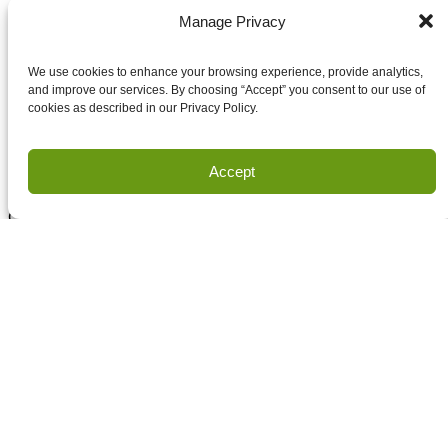
Submit
Manage Privacy
Email
Accept terms and conditions
We use cookies to enhance your browsing experience, provide analytics,
Accept terms and conditions
and improve our services. By choosing “Accept” you consent to our use of
cookies as described in our Privacy Policy.
Privacy
Accept
Terms of Use
Copyright Houston Engineering, Inc. 2026. All Rights
Reserved.
Land Survey Request