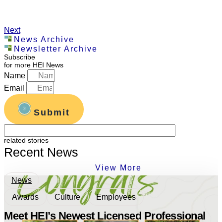
Next
News Archive
Newsletter Archive
Subscribe
for more HEI News
Name
Email
Submit
related stories
Recent News
View More
News
Awards
Culture
Employees
Meet HEI’s Newest Licensed Professional