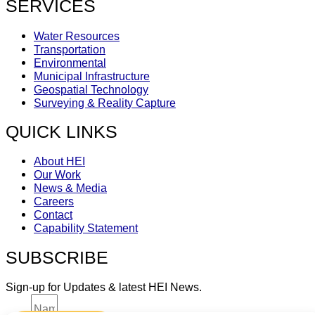
SERVICES
Water Resources
Transportation
Environmental
Municipal Infrastructure
Geospatial Technology
Surveying & Reality Capture
QUICK LINKS
About HEI
Our Work
News & Media
Careers
Contact
Capability Statement
SUBSCRIBE
Sign-up for Updates & latest HEI News.
Name