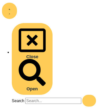
Close
Open
Search