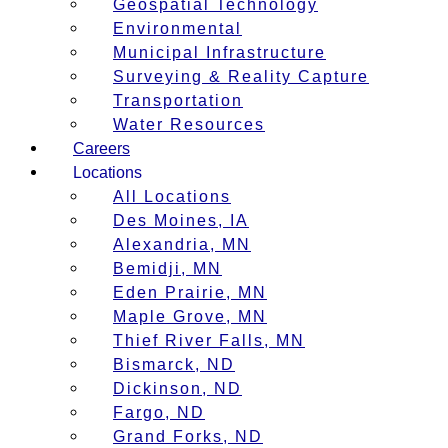
Geospatial Technology
Environmental
Municipal Infrastructure
Surveying & Reality Capture
Transportation
Water Resources
Careers
Locations
All Locations
Des Moines, IA
Alexandria, MN
Bemidji, MN
Eden Prairie, MN
Maple Grove, MN
Thief River Falls, MN
Bismarck, ND
Dickinson, ND
Fargo, ND
Grand Forks, ND