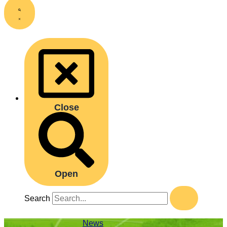
Close
Open
Search
News