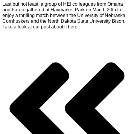
Last but not least, a group of HEI colleagues from Omaha
and Fargo gathered at Haymarket Park on March 20th to
enjoy a thrilling match between the University of Nebraska
Cornhuskers and the North Dakota State University Bison.
Take a look at our post about it
here
.