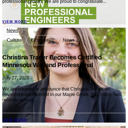
professional growth. We are proud to congratulate...
VIEW MORE
News
Culture
Employees
News
Christina Traner Becomes Certified
Minnesota Wetland Professional
July 27, 2026
We are pleased to announce that Christina Traner, an
environmental scientist in our Maple Grove, MN, office, has
recently earned...
VIEW MORE