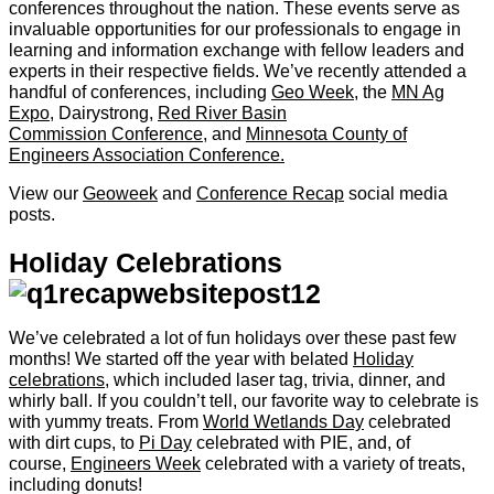
conferences throughout the nation. These events serve as
invaluable opportunities for our professionals to engage in
learning and information exchange with fellow leaders and
experts in their respective fields. We’ve recently attended a
handful of conferences, including
Geo Week
, the
MN Ag
Expo
, Dairystrong,
Red River Basin
Commission Conference
, and
Minnesota County of
Engineers Association Conference.
View our
Geoweek
and
Conference Recap
social media
posts.
Holiday Celebrations
We’ve celebrated a lot of fun holidays over these past few
months! We started off the year with belated
Holiday
celebrations
, which included laser tag, trivia, dinner, and
whirly ball. If you couldn’t tell, our favorite way to celebrate is
with yummy treats. From
World Wetlands Day
celebrated
with dirt cups, to
Pi Day
celebrated with PIE, and, of
course,
Engineers Week
celebrated with a variety of treats,
including donuts!