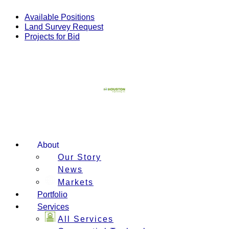
Skip
to
Available Positions
content
Land Survey Request
Projects for Bid
About
Our Story
News
Markets
Portfolio
Services
All Services