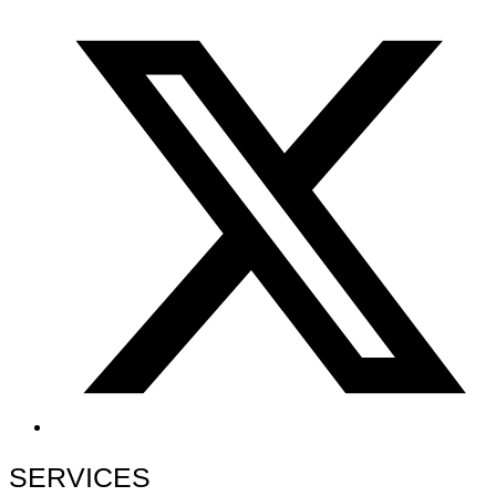
SERVICES