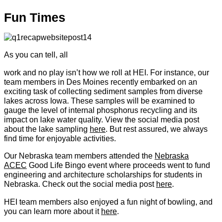
Fun Times
As you can tell, all
work and no play isn’t how we roll at HEI. For instance, our
team members in Des Moines recently embarked on an
exciting task of collecting sediment samples from diverse
lakes across Iowa. These samples will be examined to
gauge the level of internal phosphorus recycling and its
impact on lake water quality. View the social media post
about the lake sampling
here
. But rest assured, we always
find time for enjoyable activities.
Our Nebraska team members attended the
Nebraska
ACEC
Good Life Bingo event where proceeds went to fund
engineering and architecture scholarships for students in
Nebraska. Check out the social media post
here
.
HEI team members also enjoyed a fun night of bowling, and
you can learn more about it
here
.