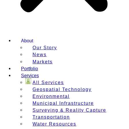
About
Our Story
News
Markets
Portfolio
Services
All Services
Geospatial Technology
Environmental
Municipal Infrastructure
Surveying & Reality Capture
Transportation
Water Resources