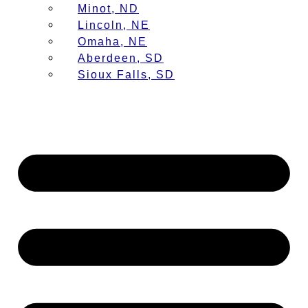
Minot, ND
Lincoln, NE
Omaha, NE
Aberdeen, SD
Sioux Falls, SD