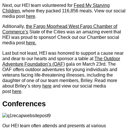
Next, our HEI team volunteered for
Feed My Starving
Children
, where they packed 116,856 meals. View our social
media post
here
.
Aditionally,
the Fargo Moorhead West Fargo Chamber of
Commerce’s
State of the Cities was an amazing event that
HEI was proud to sponsor! Check out our Chamber social
media post
here.
Last but not least, HEI was honored to support a cause near
and dear to our hearts and sponsor a table at
The Outdoor
Adventure Foundation’s (OAF)
gala on March 23rd. The
OAF offers outdoor adventures for young individuals and
veterans facing life-threatening illnesses, including the
daughter of one of our team members, Briley. Read more
about Briley’s story
here
and view our social media
post
here
.
Conferences
Our HEI team often attends and presents at various