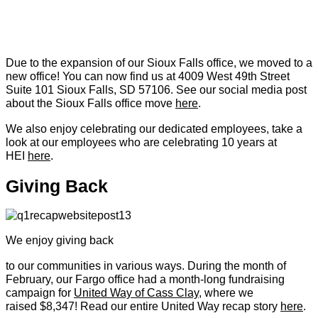
Due to the expansion of our Sioux Falls office, we moved to a
new office! You can now find us at 4009 West 49th Street
Suite 101 Sioux Falls, SD 57106. See our social media post
about the Sioux Falls office move
here
.
We also enjoy celebrating our dedicated employees, take a
look at our employees who are celebrating 10 years at
HEI
here
.
Giving Back
We enjoy giving back
to our communities in various ways. During the month of
February, our Fargo office had a month-long fundraising
campaign for
United Way of Cass Clay
, where we
raised $8,347! Read our entire United Way recap story
here
.