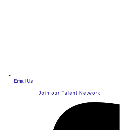
Email Us
Join our Talent Network