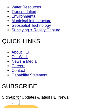
Water Resources
Transportation
Environmental
Municipal Infrastructure
Geospatial Technology
Surveying & Reality Capture
QUICK LINKS
About HEI
Our Work
News & Media
Careers
Contact
Capability Statement
SUBSCRIBE
Sign-up for Updates & latest HEI News.
Name