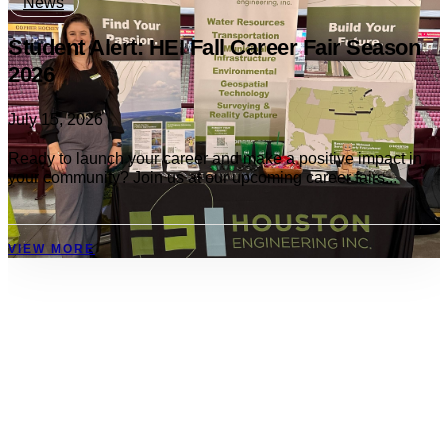
News
Student Alert: HEI Fall Career Fair Season
2026
July 15, 2026
Ready to launch your career and make a positive impact in
your community? Join us at our upcoming career fairs...
VIEW MORE