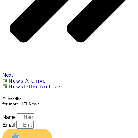
Next
News Archive
Newsletter Archive
Subscribe
for more HEI News
Name
Email