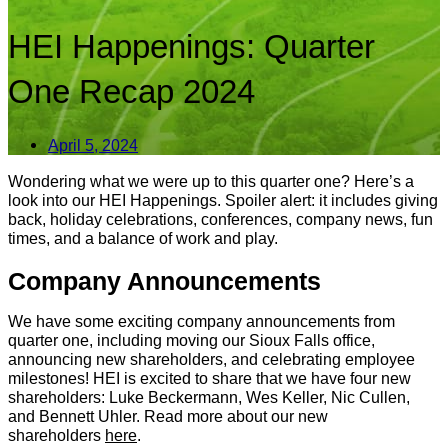
HEI Happenings: Quarter
One Recap 2024
April 5, 2024
Wondering what we were up to this quarter one? Here’s a
look into our HEI Happenings. Spoiler alert: it includes giving
back, holiday celebrations, conferences, company news, fun
times, and a balance of work and play.
Company Announcements
We have some exciting company announcements from
quarter one, including moving our Sioux Falls office,
announcing new shareholders, and celebrating employee
milestones! HEI is excited to share that we have four new
shareholders: Luke Beckermann, Wes Keller, Nic Cullen,
and Bennett Uhler. Read more about our new
shareholders
here
.