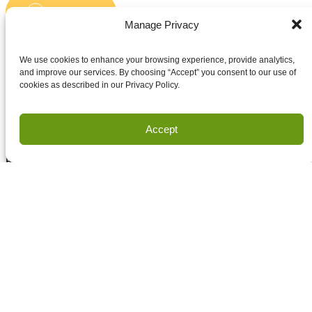
Submit
Email
Manage Privacy
Accept terms and conditions
Accept terms and conditions
We use cookies to enhance your browsing experience, provide analytics,
and improve our services. By choosing “Accept” you consent to our use of
cookies as described in our Privacy Policy.
Privacy
Terms of Use
Accept
Copyright Houston Engineering, Inc. 2026. All Rights
Reserved.
Land Survey Request