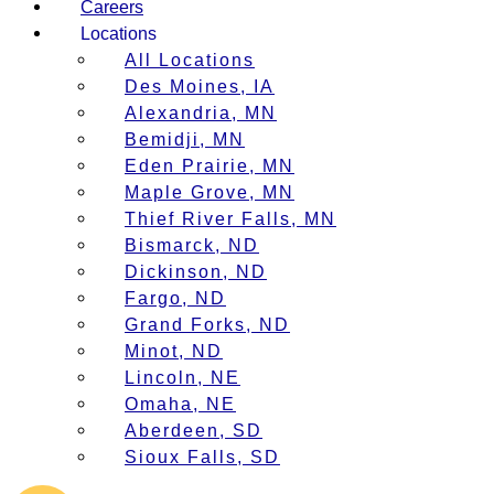
Careers
Locations
All Locations
Des Moines, IA
Alexandria, MN
Bemidji, MN
Eden Prairie, MN
Maple Grove, MN
Thief River Falls, MN
Bismarck, ND
Dickinson, ND
Fargo, ND
Grand Forks, ND
Minot, ND
Lincoln, NE
Omaha, NE
Aberdeen, SD
Sioux Falls, SD