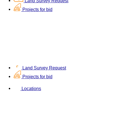
Land Survey Request
Projects for bid
Land Survey Request
Projects for bid
Locations