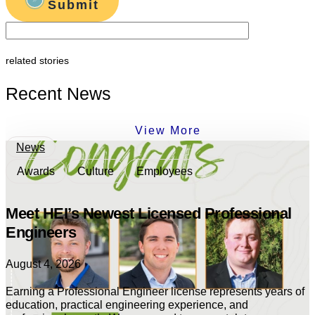
Submit
related stories
Recent News
View More
News
Awards
Culture
Employees
Meet HEI’s Newest Licensed Professional
Engineers
August 4, 2026
Earning a Professional Engineer license represents years of
education, practical engineering experience, and