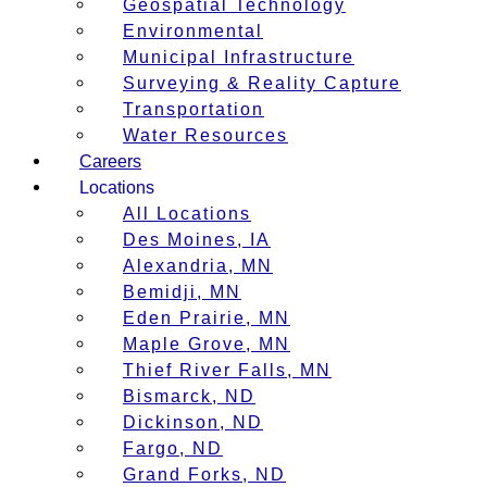
Geospatial Technology
Environmental
Municipal Infrastructure
Surveying & Reality Capture
Transportation
Water Resources
Careers
Locations
All Locations
Des Moines, IA
Alexandria, MN
Bemidji, MN
Eden Prairie, MN
Maple Grove, MN
Thief River Falls, MN
Bismarck, ND
Dickinson, ND
Fargo, ND
Grand Forks, ND