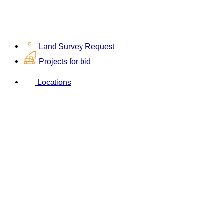
Land Survey Request
Projects for bid
Locations