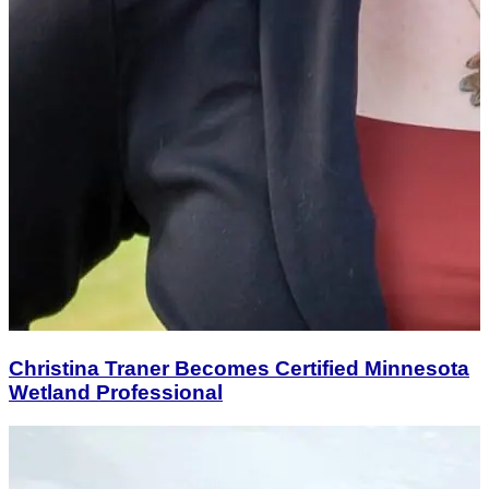
Christina Traner Becomes Certified Minnesota
Wetland Professional