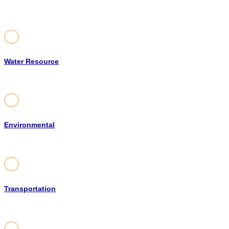
Water Resource
Environmental
Transportation