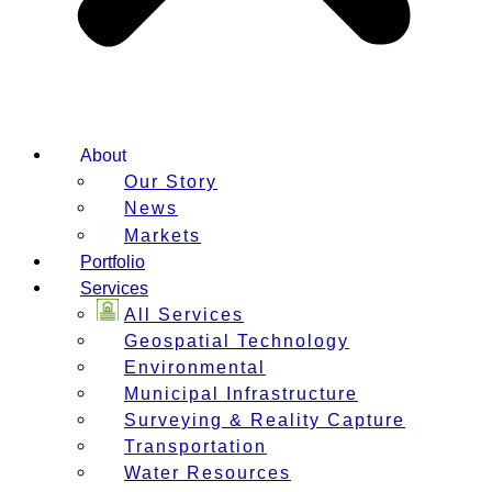
About
Our Story
News
Markets
Portfolio
Services
All Services
Geospatial Technology
Environmental
Municipal Infrastructure
Surveying & Reality Capture
Transportation
Water Resources