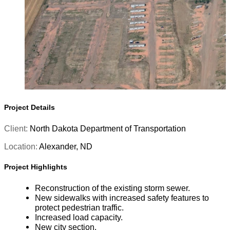
Project Details
Client:
North Dakota Department of Transportation
Location:
Alexander, ND
Project Highlights
Reconstruction of the existing storm sewer.
New sidewalks with increased safety features to
protect pedestrian traffic.
Increased load capacity.
New city section.