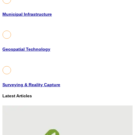
Municipal Infrastructure
Geospatial Technology
Surveying & Reality Capture
Latest Articles