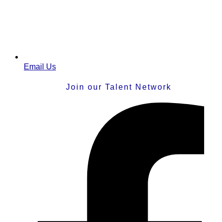
Email Us
Join our Talent Network