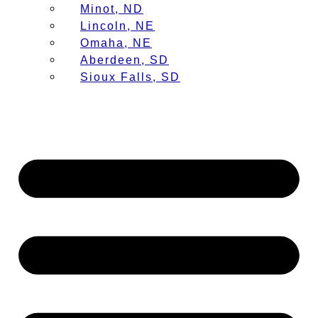
Minot, ND
Lincoln, NE
Omaha, NE
Aberdeen, SD
Sioux Falls, SD