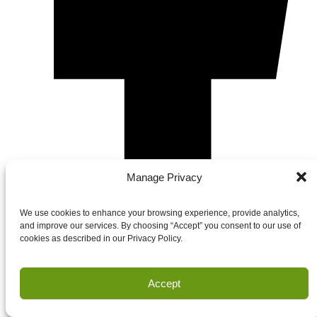
Manage Privacy
We use cookies to enhance your browsing experience, provide analytics,
and improve our services. By choosing “Accept” you consent to our use of
cookies as described in our Privacy Policy.
Accept