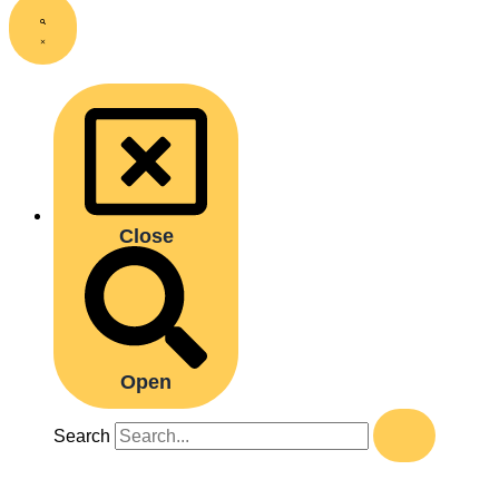
Close
Open
Search