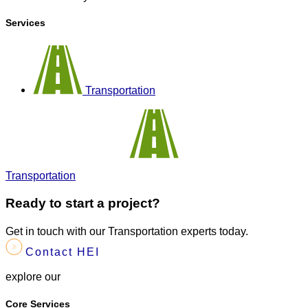
Services
Transportation
Transportation
Ready to start a project?
Get in touch with our Transportation experts today.
Contact HEI
explore our
Core Services