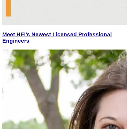
Meet HEI’s Newest Licensed Professional
Engineers