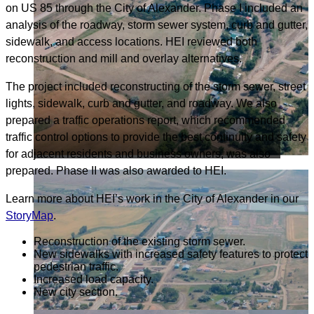
on US 85 through the City of Alexander. Phase I included an
analysis of the roadway, storm sewer system, curb and gutter,
sidewalk, and access locations. HEI reviewed both
reconstruction and mill and overlay alternatives.
The project included reconstructing of the storm sewer, street
lights, sidewalk, curb and gutter, and roadway. We also
prepared a traffic operations report, which recommended
traffic control options to provide the best continuity and safety
for adjacent residents and business owners, was also
prepared. Phase II was also awarded to HEI.
Learn more about HEI’s work in the City of Alexander in our
StoryMap
.
Reconstruction of the existing storm sewer.
New sidewalks with increased safety features to protect
pedestrian traffic.
Increased load capacity.
New city section.