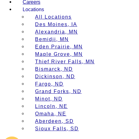
Careers
Locations
All Locations
Des Moines, IA
Alexandria, MN
Bemidji, MN
Eden Prairie, MN
Maple Grove, MN
Thief River Falls, MN
Bismarck, ND
Dickinson, ND
Fargo, ND
Grand Forks, ND
Minot, ND
Lincoln, NE
Omaha, NE
Aberdeen, SD
Sioux Falls, SD