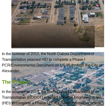
In the summer of 2010, the North Dakota Department of
Transportation retained HEI to complete a Phase I
PCR/Environmental Document on US 85 through the City of
Alexander.
The Project
In the summer of 2010, the North Dakota Department of
Transportation (NDDOT) retained Houston Engineering, Inc.
(HEI) to complete a Phase I PCR/Environmental Document