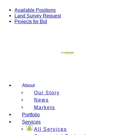
Skip
to
Available Positions
content
Land Survey Request
Projects for Bid
About
Our Story
News
Markets
Portfolio
Services
All Services