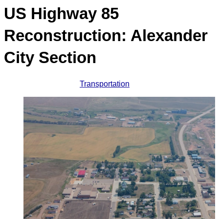
US Highway 85
Reconstruction: Alexander
City Section
Transportation