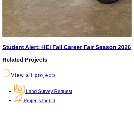
Student Alert: HEI Fall Career Fair Season 2026
Related Projects
View all projects
Land Survey Request
Projects for bid