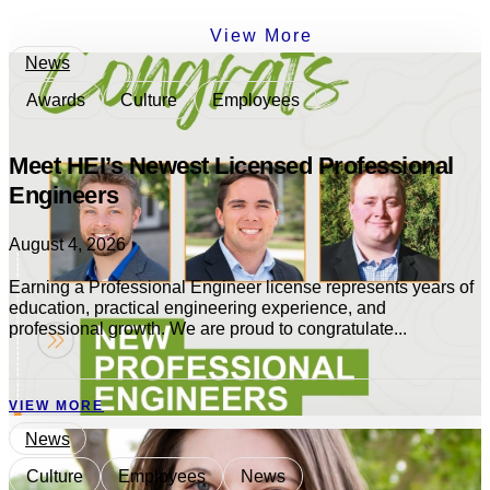
View More
News
Awards
Culture
Employees
Meet HEI’s Newest Licensed Professional
Engineers
August 4, 2026
Earning a Professional Engineer license represents years of
education, practical engineering experience, and
professional growth. We are proud to congratulate...
VIEW MORE
News
Culture
Employees
News