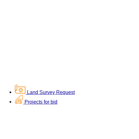
Land Survey Request
Projects for bid