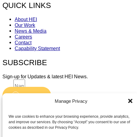
QUICK LINKS
About HEI
Our Work
News & Media
Careers
Contact
Capability Statement
SUBSCRIBE
Sign-up for Updates & latest HEI News.
Name
Submit
Email
Manage Privacy
Accept terms and conditions
Accept terms and conditions
We use cookies to enhance your browsing experience, provide analytics,
and improve our services. By choosing “Accept” you consent to our use of
cookies as described in our Privacy Policy.