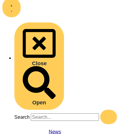
Close
Open
Search
News