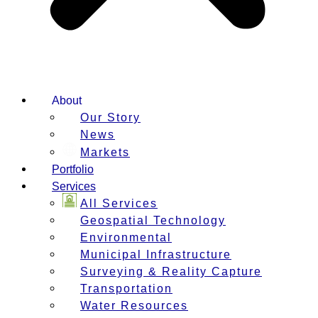
About
Our Story
News
Markets
Portfolio
Services
All Services
Geospatial Technology
Environmental
Municipal Infrastructure
Surveying & Reality Capture
Transportation
Water Resources