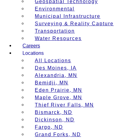
Geospatial Technology
Environmental
Municipal Infrastructure
Surveying & Reality Capture
Transportation
Water Resources
Careers
Locations
All Locations
Des Moines, IA
Alexandria, MN
Bemidji, MN
Eden Prairie, MN
Maple Grove, MN
Thief River Falls, MN
Bismarck, ND
Dickinson, ND
Fargo, ND
Grand Forks, ND