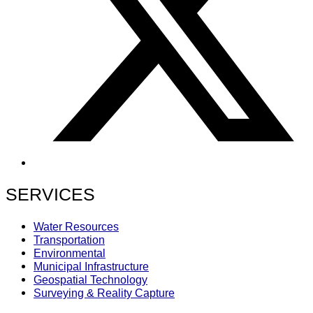
SERVICES
Water Resources
Transportation
Environmental
Municipal Infrastructure
Geospatial Technology
Surveying & Reality Capture