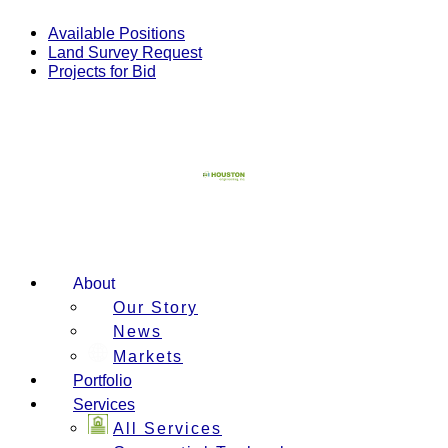
Skip
to
Available Positions
content
Land Survey Request
Projects for Bid
About
Our Story
News
Markets
Portfolio
Services
All Services