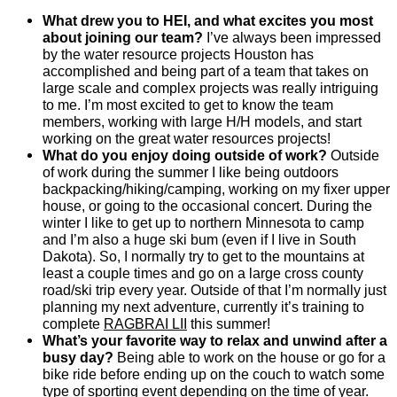
What drew you to HEI, and what excites you most
about joining our team?
I’ve always been impressed
by the water resource projects Houston has
accomplished and being part of a team that takes on
large scale and complex projects was really intriguing
to me. I’m most excited to get to know the team
members, working with large H/H models, and start
working on the great water resources projects!
What do you enjoy doing outside of work?
Outside
of work during the summer I like being outdoors
backpacking/hiking/camping, working on my fixer upper
house, or going to the occasional concert. During the
winter I like to get up to northern Minnesota to camp
and I’m also a huge ski bum (even if I live in South
Dakota). So, I normally try to get to the mountains at
least a couple times and go on a large cross county
road/ski trip every year. Outside of that I’m normally just
planning my next adventure, currently it’s training to
complete
RAGBRAI LII
this summer!
What’s your favorite way to relax and unwind after a
busy day?
Being able to work on the house or go for a
bike ride before ending up on the couch to watch some
type of sporting event depending on the time of year.