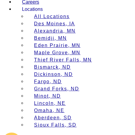
Careers
Locations
All Locations
Des Moines, IA
Alexandria, MN
Bemidji, MN
Eden Prairie, MN
Maple Grove, MN
Thief River Falls, MN
Bismarck, ND
Dickinson, ND
Fargo, ND
Grand Forks, ND
Minot, ND
Lincoln, NE
Omaha, NE
Aberdeen, SD
Sioux Falls, SD