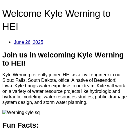
Welcome Kyle Werning to
HEI
June 26, 2025
Join us in welcoming Kyle Werning
to HEI!
Kyle Werning recently joined HEI as a civil engineer in our
Sioux Falls, South Dakota, office. A native of Bettendorf,
Iowa, Kyle brings water expertise to our team. Kyle will work
on a variety of water resource projects like hydrologic and
hydraulic modeling, water resources studies, public drainage
system design, and storm water planning.
Fun Facts: