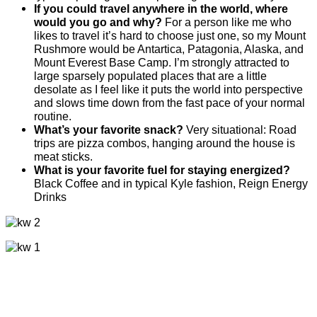
If you could travel anywhere in the world, where
would you go and why?
For a person like me who
likes to travel it’s hard to choose just one, so my Mount
Rushmore would be Antartica, Patagonia, Alaska, and
Mount Everest Base Camp. I’m strongly attracted to
large sparsely populated places that are a little
desolate as I feel like it puts the world into perspective
and slows time down from the fast pace of your normal
routine.
What’s your favorite snack?
Very situational: Road
trips are pizza combos, hanging around the house is
meat sticks.
What is your favorite fuel for staying energized?
Black Coffee and in typical Kyle fashion, Reign Energy
Drinks