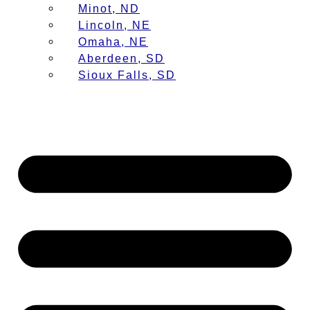
Minot, ND
Lincoln, NE
Omaha, NE
Aberdeen, SD
Sioux Falls, SD