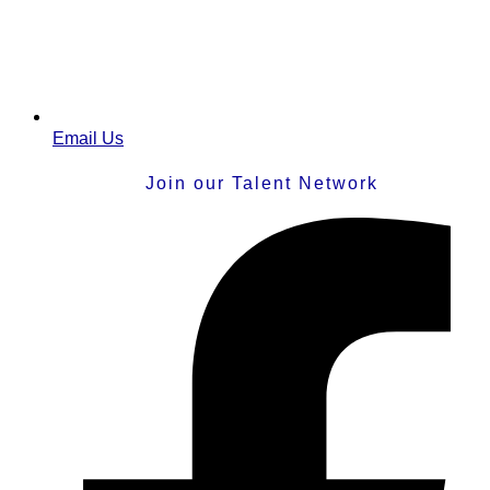
Email Us
Join our Talent Network