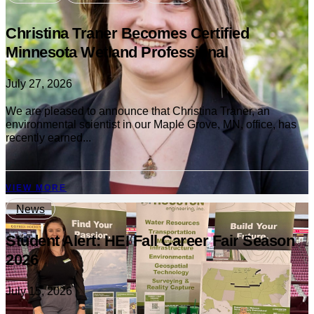
Christina Traner Becomes Certified
Minnesota Wetland Professional
July 27, 2026
We are pleased to announce that Christina Traner, an
environmental scientist in our Maple Grove, MN, office, has
recently earned...
VIEW MORE
News
Student Alert: HEI Fall Career Fair Season
2026
July 15, 2026