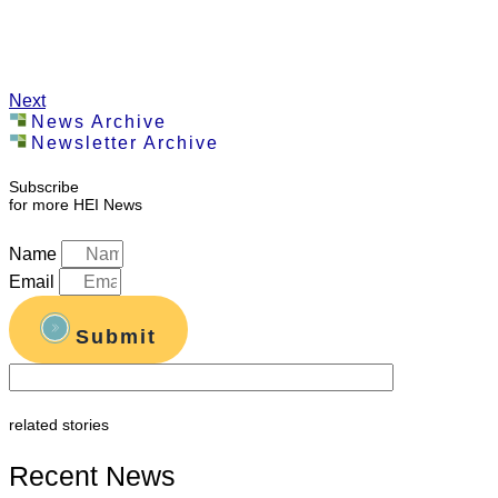
Next
News Archive
Newsletter Archive
Subscribe
for more HEI News
Name
Email
Submit
related stories
Recent News