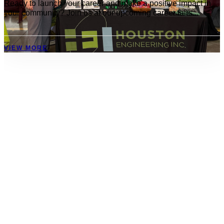
Ready to launch your career and make a positive impact in
your community? Join us at our upcoming career fairs...
VIEW MORE