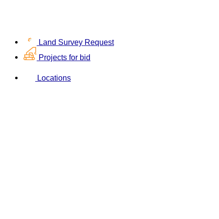
Land Survey Request
Projects for bid
Locations