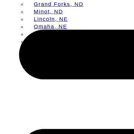
Grand Forks, ND
Minot, ND
Lincoln, NE
Omaha, NE
Aberdeen, SD
Sioux Falls, SD