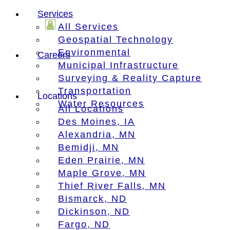
Services
All Services
Geospatial Technology
Environmental
Careers
Municipal Infrastructure
Surveying & Reality Capture
Transportation
Locations
Water Resources
All Locations
Des Moines, IA
Alexandria, MN
Bemidji, MN
Eden Prairie, MN
Maple Grove, MN
Thief River Falls, MN
Bismarck, ND
Dickinson, ND
Fargo, ND