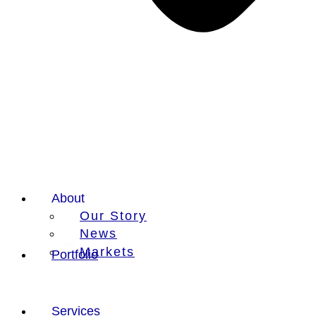
About
Our Story
News
Markets
Portfolio
Services