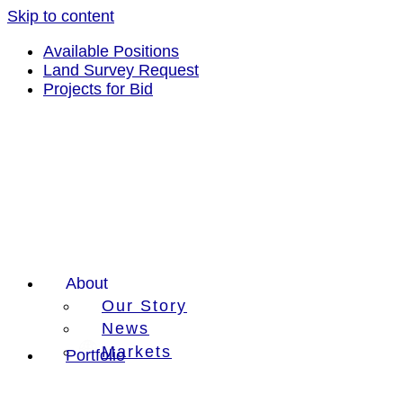
Skip to content
Available Positions
Land Survey Request
Projects for Bid
About
Our Story
News
Markets
Portfolio