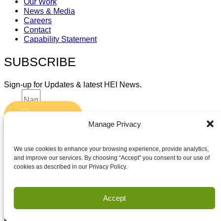
Our Work
News & Media
Careers
Contact
Capability Statement
SUBSCRIBE
Sign-up for Updates & latest HEI News.
Name
Submit
Email
Manage Privacy
Accept terms and conditions
Accept terms and conditions
We use cookies to enhance your browsing experience, provide analytics,
and improve our services. By choosing “Accept” you consent to our use of
cookies as described in our Privacy Policy.
Privacy
Terms of Use
Accept
Copyright Houston Engineering, Inc. 2026. All Rights
Reserved.