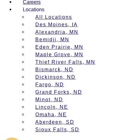
Careers
Locations
All Locations
Des Moines, IA
Alexandria, MN
Bemidji, MN
Eden Prairie, MN
Maple Grove, MN
Thief River Falls, MN
Bismarck, ND
Dickinson, ND
Fargo, ND
Grand Forks, ND
Minot, ND
Lincoln, NE
Omaha, NE
Aberdeen, SD
Sioux Falls, SD