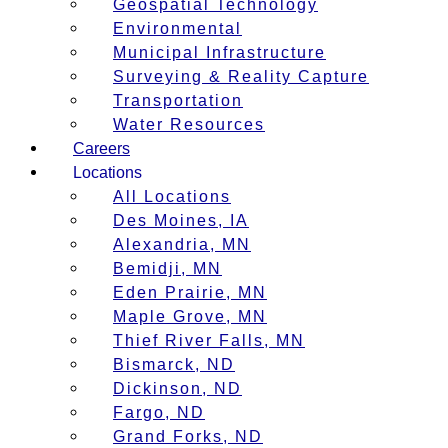
Geospatial Technology
Environmental
Municipal Infrastructure
Surveying & Reality Capture
Transportation
Water Resources
Careers
Locations
All Locations
Des Moines, IA
Alexandria, MN
Bemidji, MN
Eden Prairie, MN
Maple Grove, MN
Thief River Falls, MN
Bismarck, ND
Dickinson, ND
Fargo, ND
Grand Forks, ND