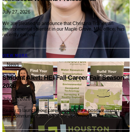
July 27, 2026
We are pleased to announce that Christina Traner, an
environmental scientist in our Maple Grove, MN, office, has
recently earned...
VIEW MORE
News
Student Alert: HEI Fall Career Fair Season
2026
July 15, 2026
Ready to launch your career and make a positive impact in
your community? Join us at our upcoming career fairs...