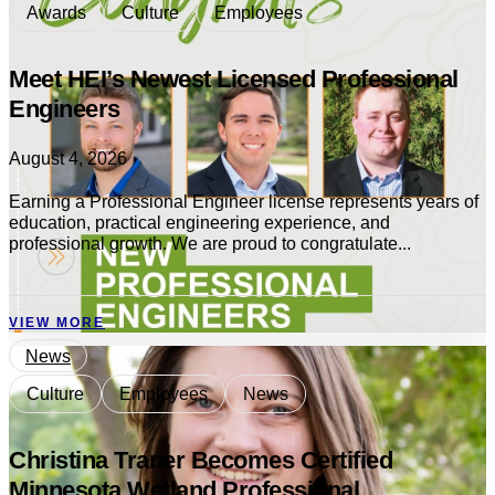
Awards
Culture
Employees
Meet HEI’s Newest Licensed Professional
Engineers
August 4, 2026
Earning a Professional Engineer license represents years of
education, practical engineering experience, and
professional growth. We are proud to congratulate...
VIEW MORE
News
Culture
Employees
News
Christina Traner Becomes Certified
Minnesota Wetland Professional