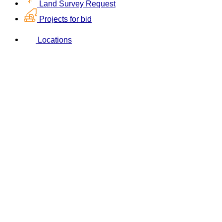
Land Survey Request
Projects for bid
Locations