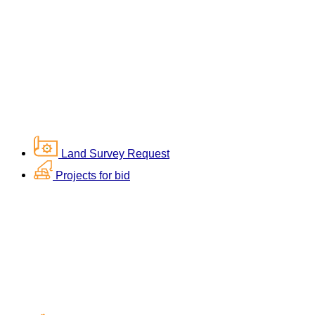
Land Survey Request
Projects for bid