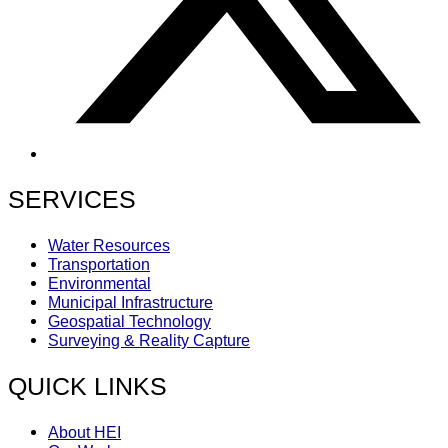
SERVICES
Water Resources
Transportation
Environmental
Municipal Infrastructure
Geospatial Technology
Surveying & Reality Capture
QUICK LINKS
About HEI