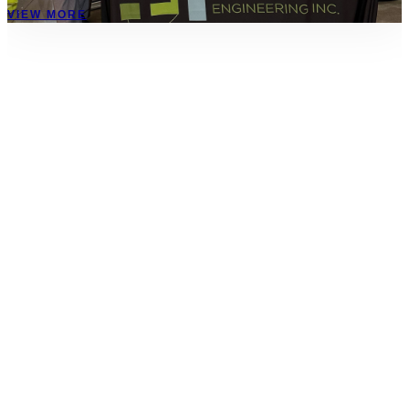
VIEW MORE