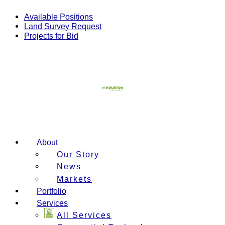
Skip
to
Available Positions
content
Land Survey Request
Projects for Bid
About
Our Story
News
Markets
Portfolio
Services
All Services