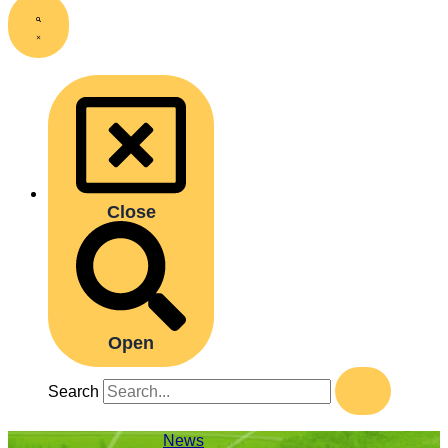
Close
Open
Search
News