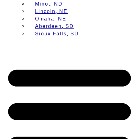
Minot, ND
Lincoln, NE
Omaha, NE
Aberdeen, SD
Sioux Falls, SD