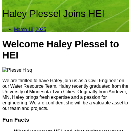
Haley Plessel Joins HEI
March 18, 2025
Welcome Haley Plessel to
HEI
We are thrilled to have Haley join us as a Civil Engineer on
our Water Resource Team. Haley recently graduated from the
University of Minnesota Twin Cities. Originally from Andover,
MN, Haley brings fresh expertise and a passion for
engineering. We are confident she will be a valuable asset to
our team and projects.
Fun Facts