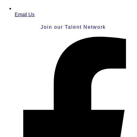
Email Us
Join our Talent Network