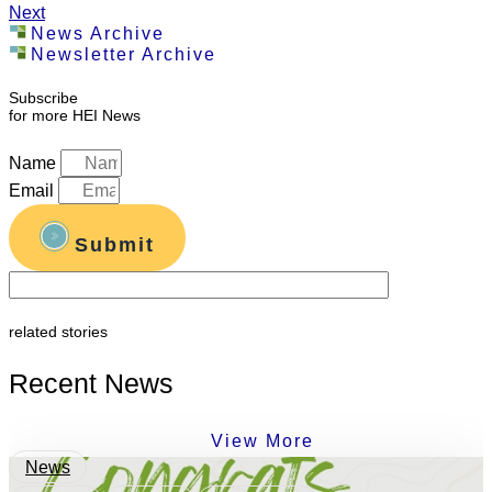
Next
News Archive
Newsletter Archive
Subscribe
for more HEI News
Name
Email
Submit
related stories
Recent News
View More
News