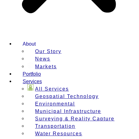
About
Our Story
News
Markets
Portfolio
Services
All Services
Geospatial Technology
Environmental
Municipal Infrastructure
Surveying & Reality Capture
Transportation
Water Resources