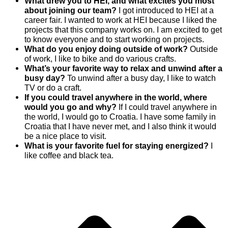
What drew you to HEI, and what excites you most
about joining our team?
I got introduced to HEI at a
career fair. I wanted to work at HEI because I liked the
projects that this company works on. I am excited to get
to know everyone and to start working on projects.
What do you enjoy doing outside of work?
Outside
of work, I like to bike and do various crafts.
What’s your favorite way to relax and unwind after a
busy day?
To unwind after a busy day, I like to watch
TV or do a craft.
If you could travel anywhere in the world, where
would you go and why?
If I could travel anywhere in
the world, I would go to Croatia. I have some family in
Croatia that I have never met, and I also think it would
be a nice place to visit.
What is your favorite fuel for staying energized?
I
like coffee and black tea.