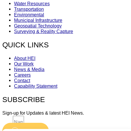
Water Resources
Transportation
Environmental
Municipal Infrastructure
Geospatial Technology
Surveying & Reality Capture
QUICK LINKS
About HEI
Our Work
News & Media
Careers
Contact
Capability Statement
SUBSCRIBE
Sign-up for Updates & latest HEI News.
Name
Submit