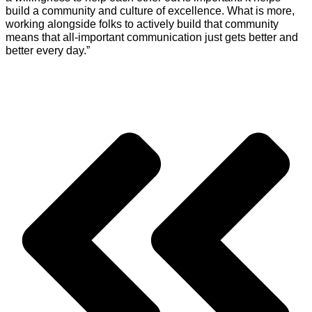
build a community and culture of excellence. What is more,
working alongside folks to actively build that community
means that all-important communication just gets better and
better every day.”