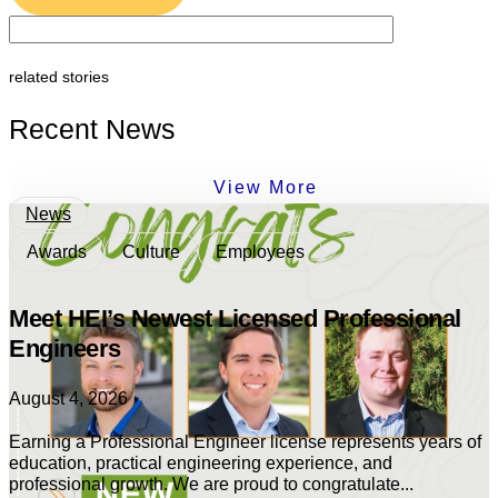
related stories
Recent News
View More
News
Awards
Culture
Employees
Meet HEI’s Newest Licensed Professional
Engineers
August 4, 2026
Earning a Professional Engineer license represents years of
education, practical engineering experience, and
professional growth. We are proud to congratulate...