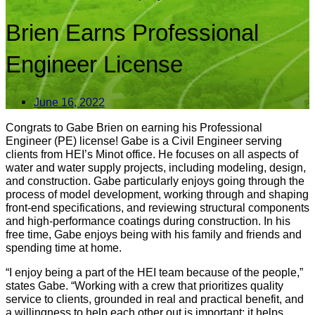
Brien Earns Professional
Engineer License
June 16, 2022
Congrats to Gabe Brien on earning his Professional
Engineer (PE) license! Gabe is a Civil Engineer serving
clients from HEI’s Minot office. He focuses on all aspects of
water and water supply projects, including modeling, design,
and construction. Gabe particularly enjoys going through the
process of model development, working through and shaping
front-end specifications, and reviewing structural components
and high-performance coatings during construction. In his
free time, Gabe enjoys being with his family and friends and
spending time at home.
“I enjoy being a part of the HEI team because of the people,”
states Gabe. “Working with a crew that prioritizes quality
service to clients, grounded in real and practical benefit, and
a willingness to help each other out is important: it helps