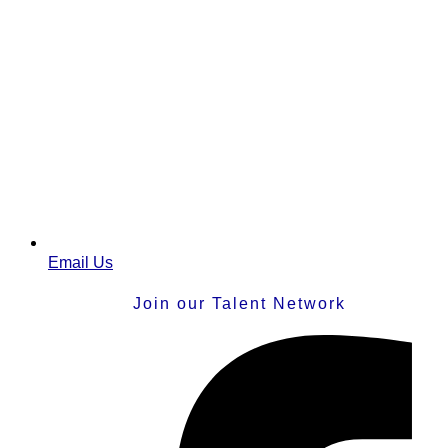
Email Us
Join our Talent Network