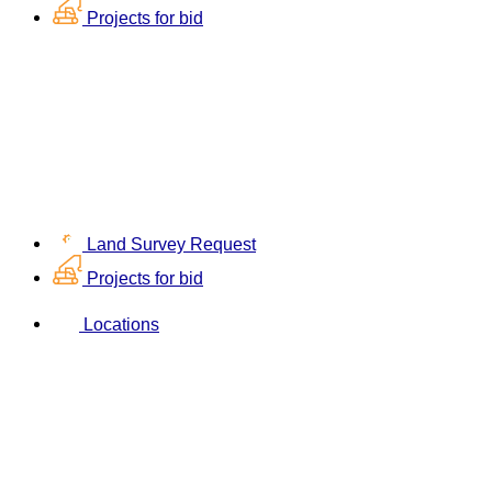
Projects for bid
Land Survey Request
Projects for bid
Locations