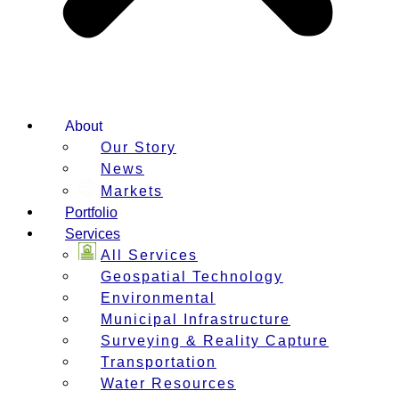
About
Our Story
News
Markets
Portfolio
Services
All Services
Geospatial Technology
Environmental
Municipal Infrastructure
Surveying & Reality Capture
Transportation
Water Resources