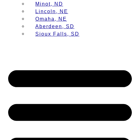
Minot, ND
Lincoln, NE
Omaha, NE
Aberdeen, SD
Sioux Falls, SD