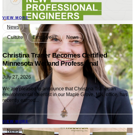
VIEW MORE
News
Culture
Employees
News
Christina Traner Becomes Certified
Minnesota Wetland Professional
July 27, 2026
We are pleased to announce that Christina Traner, an
environmental scientist in our Maple Grove, MN, office, has
recently earned...
VIEW MORE
News