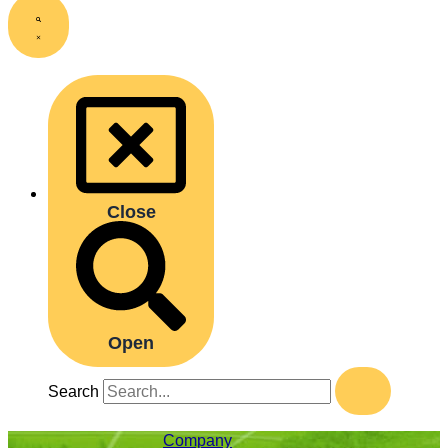
Close
Open
Search
Company