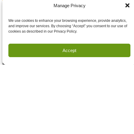
Email
Manage Privacy
Accept terms and conditions
Accept terms and conditions
We use cookies to enhance your browsing experience, provide analytics,
and improve our services. By choosing “Accept” you consent to our use of
cookies as described in our Privacy Policy.
Privacy
Terms of Use
Accept
Copyright Houston Engineering, Inc. 2026. All Rights
Reserved.
Land Survey Request