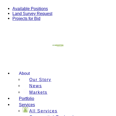
Skip
to
Available Positions
content
Land Survey Request
Projects for Bid
About
Our Story
News
Markets
Portfolio
Services
All Services