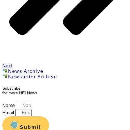
Next
News Archive
Newsletter Archive
Subscribe
for more HEI News
Name
Email
Submit