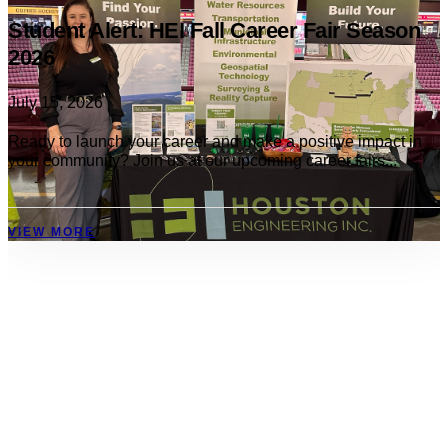
Student Alert: HEI Fall Career Fair Season
2026
July 15, 2026
Ready to launch your career and make a positive impact in
your community? Join us at our upcoming career fairs...
VIEW MORE