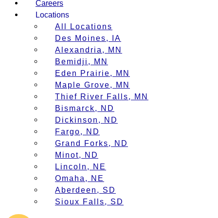
Careers
Locations
All Locations
Des Moines, IA
Alexandria, MN
Bemidji, MN
Eden Prairie, MN
Maple Grove, MN
Thief River Falls, MN
Bismarck, ND
Dickinson, ND
Fargo, ND
Grand Forks, ND
Minot, ND
Lincoln, NE
Omaha, NE
Aberdeen, SD
Sioux Falls, SD