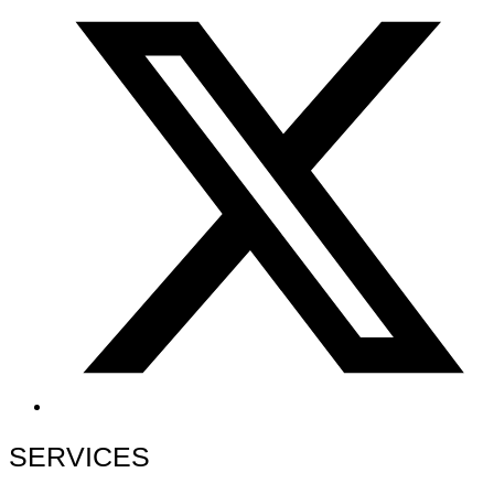
SERVICES