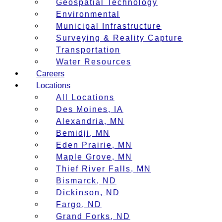
Geospatial Technology
Environmental
Municipal Infrastructure
Surveying & Reality Capture
Transportation
Water Resources
Careers
Locations
All Locations
Des Moines, IA
Alexandria, MN
Bemidji, MN
Eden Prairie, MN
Maple Grove, MN
Thief River Falls, MN
Bismarck, ND
Dickinson, ND
Fargo, ND
Grand Forks, ND