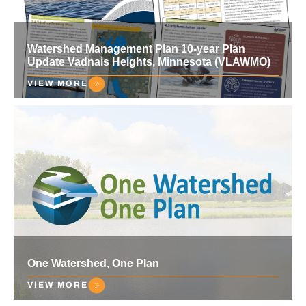
Watershed Management Plan 10-year Plan
Update Vadnais Heights, Minnesota (VLAWMO)
VIEW MORE
One Watershed, One Plan
VIEW MORE