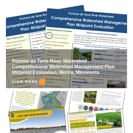
Pomme de Terre River Watershed
Comprehensive Watershed Management Plan
Midpoint Evaluation, Morris, Minnesota
VIEW MORE