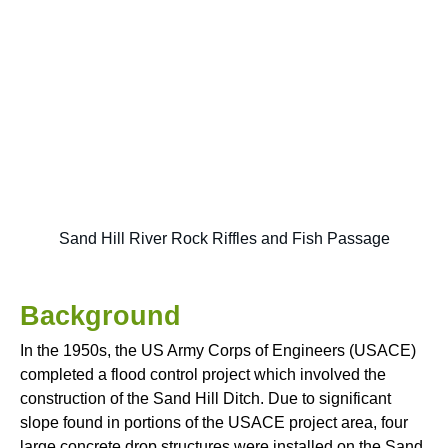
Sand Hill River Rock Riffles and Fish Passage
Background
In the 1950s, the US Army Corps of Engineers (USACE)
completed a flood control project which involved the
construction of the Sand Hill Ditch. Due to significant
slope found in portions of the USACE project area, four
large concrete drop structures were installed on the Sand