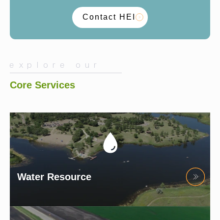
Contact HEI
explore our
Core Services
Water Resource