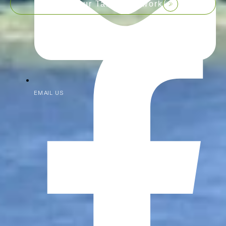
Join our Talent Network
EMAIL US