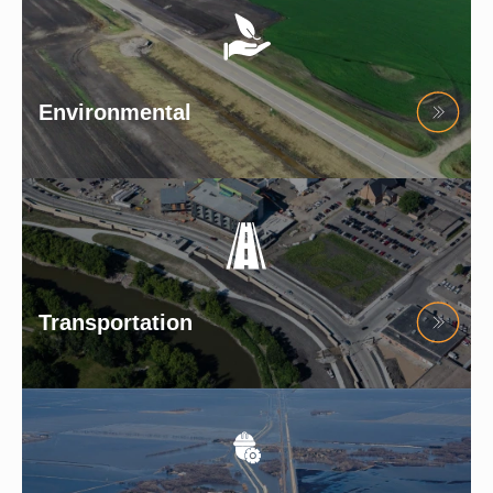
Environmental
Transportation