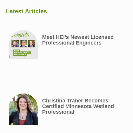
Latest Articles
Meet HEI’s Newest Licensed
Professional Engineers
Christina Traner Becomes
Certified Minnesota Wetland
Professional