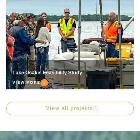
Lake Osakis Feasibility Study
VIEW MORE
View all projects