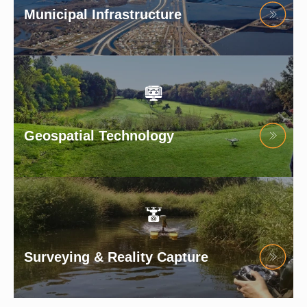
Municipal Infrastructure
Geospatial Technology
Surveying & Reality Capture