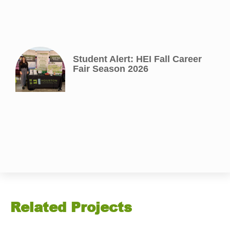
Student Alert: HEI Fall Career
Fair Season 2026
Related Projects