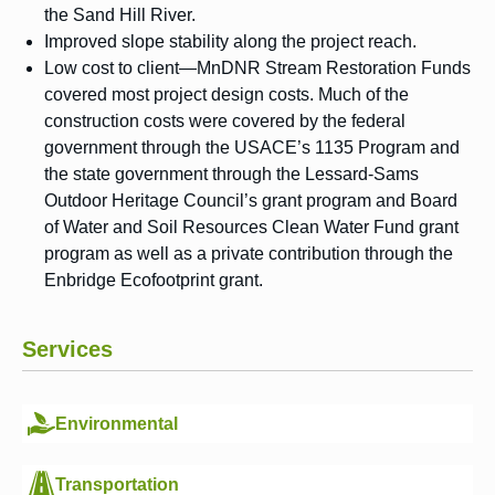
the Sand Hill River.
Improved slope stability along the project reach.
Low cost to client—MnDNR Stream Restoration Funds
covered most project design costs. Much of the
construction costs were covered by the federal
government through the USACE’s 1135 Program and
the state government through the Lessard-Sams
Outdoor Heritage Council’s grant program and Board
of Water and Soil Resources Clean Water Fund grant
program as well as a private contribution through the
Enbridge Ecofootprint grant.
Services
Environmental
Transportation