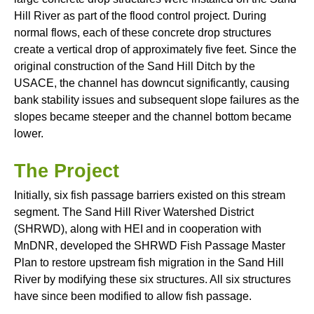
Hill River as part of the flood control project. During
normal flows, each of these concrete drop structures
create a vertical drop of approximately five feet. Since the
original construction of the Sand Hill Ditch by the
USACE, the channel has downcut significantly, causing
bank stability issues and subsequent slope failures as the
slopes became steeper and the channel bottom became
lower.
The Project
Initially, six fish passage barriers existed on this stream
segment. The Sand Hill River Watershed District
(SHRWD), along with HEI and in cooperation with
MnDNR, developed the SHRWD Fish Passage Master
Plan to restore upstream fish migration in the Sand Hill
River by modifying these six structures. All six structures
have since been modified to allow fish passage.