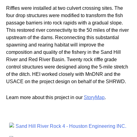
Riffles were installed at two culvert crossing sites. The
four drop structures were modified to transform the fish
passage barriers into rock rapids with a gradual slope.
This restored river connectivity to the 50 miles of the river
upstream of the dams. Reconnecting this substantial
spawning and rearing habitat will improve the
composition and quality of the fishery in the Sand Hill
River and Red River Basin. Twenty rock riffle grade
control structures were designed along the 5-mile stretch
of the ditch. HEI worked closely with MnDNR and the
USACE on the project design on behalf of the SHRWD.
Learn more about this project in our
StoryMap
.