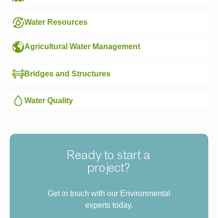
Water Resources
Agricultural Water Management
Bridges and Structures
Water Quality
Ready to start a
project?
Get in touch with our Environmental
experts today.