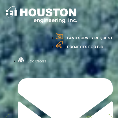
LAND SURVEY REQUEST
PROJECTS FOR BID
LOCATIONS