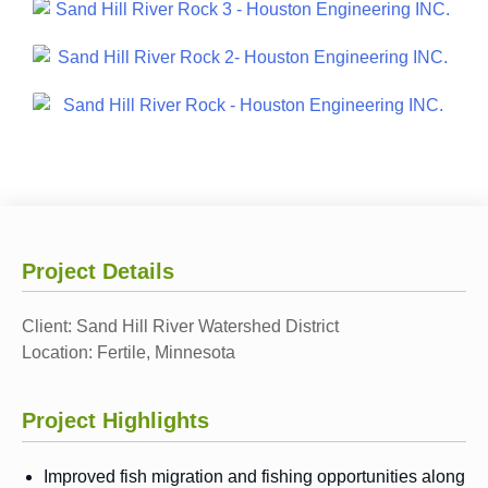
Project Details
Client:
Sand Hill River Watershed District
Location:
Fertile, Minnesota
Project Highlights
Improved fish migration and fishing opportunities along