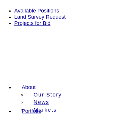
Skip
to
Available Positions
content
Land Survey Request
Projects for Bid
About
Our Story
News
Markets
Portfolio