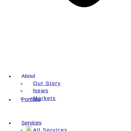
About
Our Story
News
Markets
Portfolio
Services
All Services