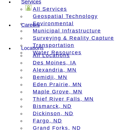
Services
All Services
Geospatial Technology
Environmental
Careers
Municipal Infrastructure
Surveying & Reality Capture
Transportation
Locations
Water Resources
All Locations
Des Moines, IA
Alexandria, MN
Bemidji, MN
Eden Prairie, MN
Maple Grove, MN
Thief River Falls, MN
Bismarck, ND
Dickinson, ND
Fargo, ND
Grand Forks, ND