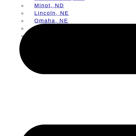
Minot, ND
Lincoln, NE
Omaha, NE
Aberdeen, SD
Sioux Falls, SD