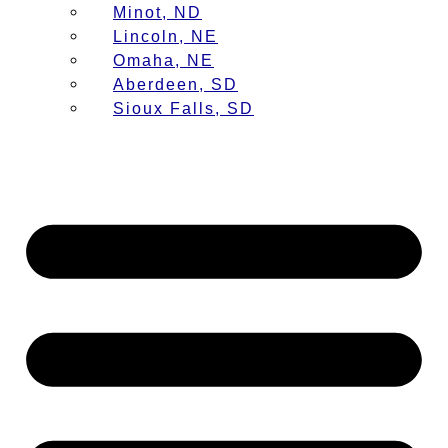
Minot, ND
Lincoln, NE
Omaha, NE
Aberdeen, SD
Sioux Falls, SD