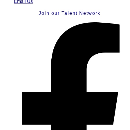
Email Us
Join our Talent Network