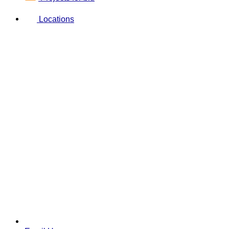
Locations