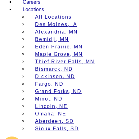
Careers
Locations
All Locations
Des Moines, IA
Alexandria, MN
Bemidji, MN
Eden Prairie, MN
Maple Grove, MN
Thief River Falls, MN
Bismarck, ND
Dickinson, ND
Fargo, ND
Grand Forks, ND
Minot, ND
Lincoln, NE
Omaha, NE
Aberdeen, SD
Sioux Falls, SD