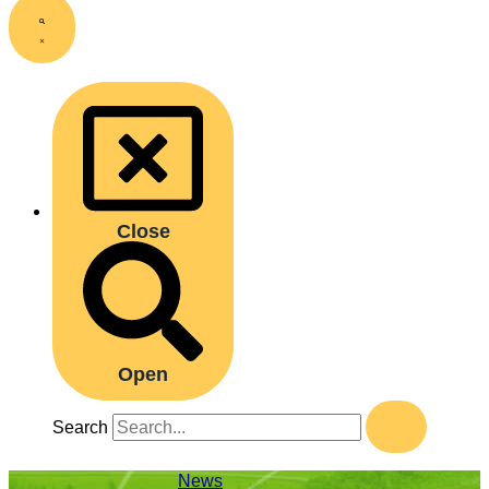
Close
Open
Search
News