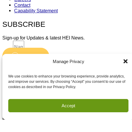
Contact
Capability Statement
SUBSCRIBE
Sign-up for Updates & latest HEI News.
Name
Submit
Email
Manage Privacy
Accept terms and conditions
Accept terms and conditions
We use cookies to enhance your browsing experience, provide analytics,
and improve our services. By choosing “Accept” you consent to our use of
cookies as described in our Privacy Policy.
Privacy
Terms of Use
Accept
Copyright Houston Engineering, Inc. 2026. All Rights
Reserved.