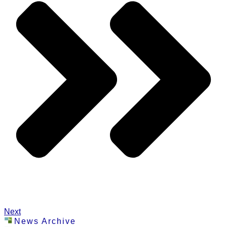
Next
News Archive