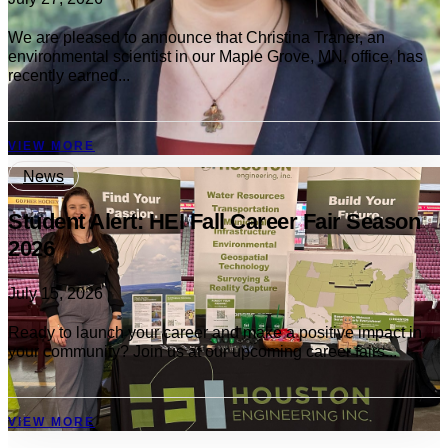
We are pleased to announce that Christina Traner, an
environmental scientist in our Maple Grove, MN, office, has
recently earned...
VIEW MORE
News
Student Alert: HEI Fall Career Fair Season
2026
July 15, 2026
Ready to launch your career and make a positive impact in
your community? Join us at our upcoming career fairs...
VIEW MORE