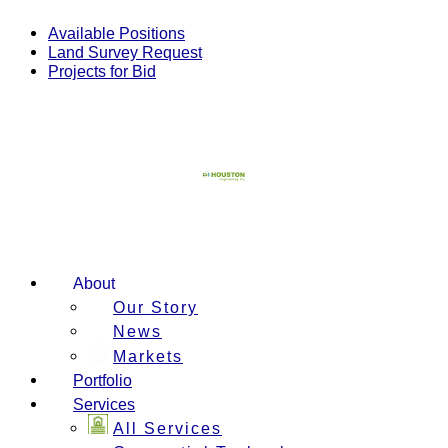
Skip
to
Available Positions
content
Land Survey Request
Projects for Bid
About
Our Story
News
Markets
Portfolio
Services
All Services