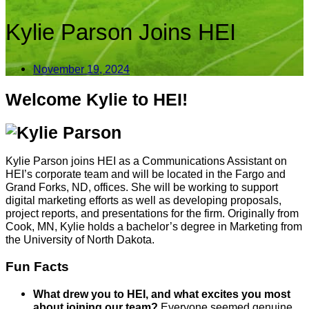
Kylie Parson Joins HEI
November 19, 2024
Welcome Kylie to HEI!
Kylie Parson joins HEI as a Communications Assistant on
HEI’s corporate team and will be located in the
Fargo and
Grand Forks, ND, offices. She will be working to support
digital marketing efforts as well as developing proposals,
project reports, and presentations for the firm. Originally from
Cook, MN, Kylie holds a bachelor’s degree in Marketing from
the University of North Dakota.
Fun Facts
What drew you to HEI, and what excites you most
about joining our team?
Everyone seemed genuine