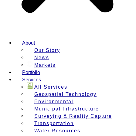
About
Our Story
News
Markets
Portfolio
Services
All Services
Geospatial Technology
Environmental
Municipal Infrastructure
Surveying & Reality Capture
Transportation
Water Resources