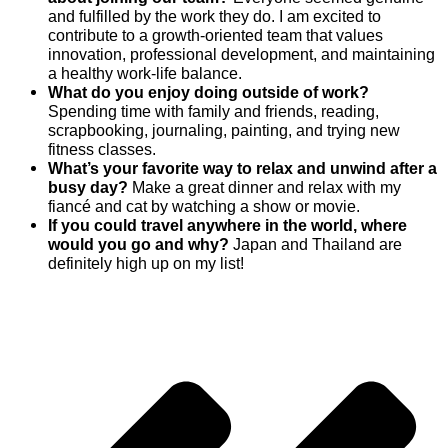
and fulfilled by the work they do. I am excited to
contribute to a growth-oriented team that values
innovation, professional development, and maintaining
a healthy work-life balance.
What do you enjoy doing outside of work?
Spending time with family and friends, reading,
scrapbooking, journaling, painting, and trying new
fitness classes.
What’s your favorite way to relax and unwind after a
busy day?
Make a great dinner and relax with my
fiancé and cat by watching a show or movie.
If you could travel anywhere in the world, where
would you go and why?
Japan and Thailand are
definitely high up on my list!