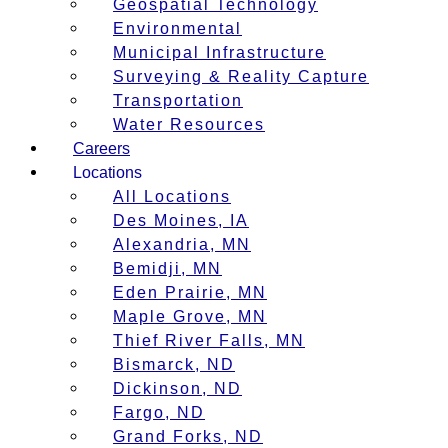
Geospatial Technology
Environmental
Municipal Infrastructure
Surveying & Reality Capture
Transportation
Water Resources
Careers
Locations
All Locations
Des Moines, IA
Alexandria, MN
Bemidji, MN
Eden Prairie, MN
Maple Grove, MN
Thief River Falls, MN
Bismarck, ND
Dickinson, ND
Fargo, ND
Grand Forks, ND