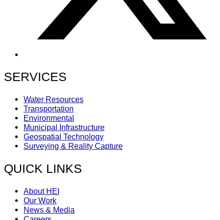
SERVICES
Water Resources
Transportation
Environmental
Municipal Infrastructure
Geospatial Technology
Surveying & Reality Capture
QUICK LINKS
About HEI
Our Work
News & Media
Careers