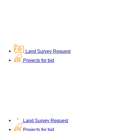
Land Survey Request
Projects for bid
Land Survey Request
Projects for bid