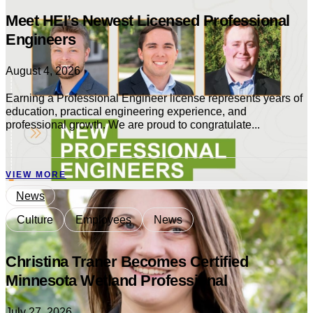
Meet HEI’s Newest Licensed Professional
Engineers
August 4, 2026
Earning a Professional Engineer license represents years of
education, practical engineering experience, and
professional growth. We are proud to congratulate...
VIEW MORE
News
Culture
Employees
News
Christina Traner Becomes Certified
Minnesota Wetland Professional
July 27, 2026