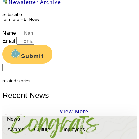
Newsletter Archive
Subscribe
for more HEI News
Name
Email
Submit
related stories
Recent News
View More
News
Awards
Culture
Employees