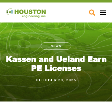
Skip
to
Open
content
NEWS
Kassen and Ueland Earn
PE Licenses
OCTOBER 29, 2025