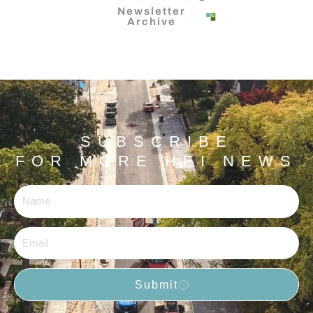
Newsletter
Archive
SUBSCRIBE
FOR MORE HEI NEWS
Name
Email
Submit