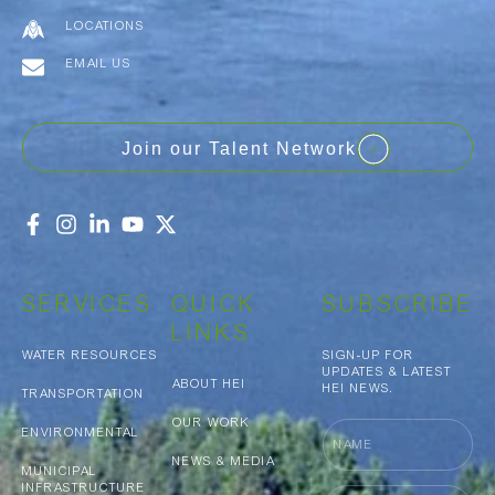
LOCATIONS
EMAIL US
Join our Talent Network
SERVICES
QUICK
SUBSCRIBE
LINKS
WATER RESOURCES
SIGN-UP FOR
UPDATES & LATEST
ABOUT HEI
HEI NEWS.
TRANSPORTATION
OUR WORK
Name
ENVIRONMENTAL
NEWS & MEDIA
MUNICIPAL
INFRASTRUCTURE
Email