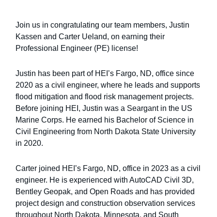
Join us in congratulating our team members, Justin
Kassen and Carter Ueland, on earning their
Professional Engineer (PE) license!
Justin has been part of HEI’s Fargo, ND, office since
2020 as a civil engineer, where he leads and supports
flood mitigation and flood risk management projects.
Before joining HEI, Justin was a Seargant in the US
Marine Corps. He earned his Bachelor of Science in
Civil Engineering from North Dakota State University
in 2020.
Carter joined HEI’s Fargo, ND, office in 2023 as a civil
engineer. He is experienced with AutoCAD Civil 3D,
Bentley Geopak, and Open Roads and has provided
project design and construction observation services
throughout North Dakota, Minnesota, and South