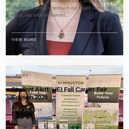
We are pleased to announce that Christina Traner,
an environmental scientist in our Maple Grove, MN,
office, has recently earned...
VIEW MORE
NEWS
Student Alert: HEI Fall Career Fair
Season 2026
JULY 15, 2026
Ready to launch your career and make a positive