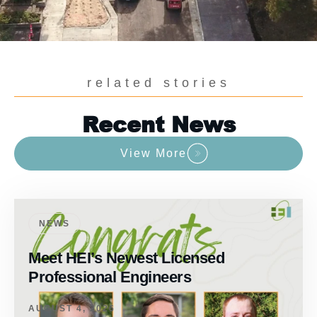
related stories
Recent News
View More
NEWS
Meet HEI’s Newest Licensed
Professional Engineers
AUGUST 4, 2026