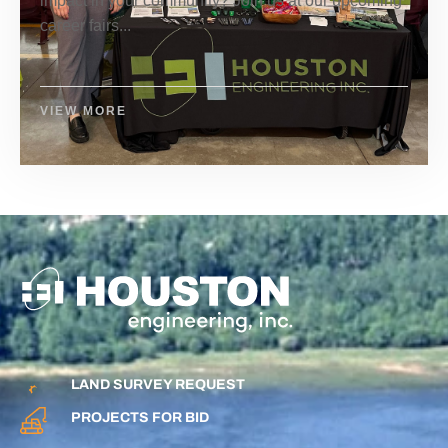
impact in your community? Join us at our upcoming
career fairs...
VIEW MORE
LAND SURVEY REQUEST
PROJECTS FOR BID