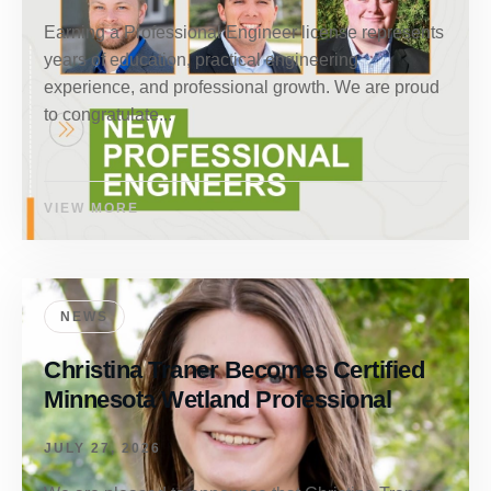
Earning a Professional Engineer license represents
years of education, practical engineering
experience, and professional growth. We are proud
to congratulate...
VIEW MORE
NEWS
Christina Traner Becomes Certified
Minnesota Wetland Professional
JULY 27, 2026