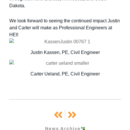
Dakota.
We look forward to seeing the continued impact Justin
and Carter will make as Professional Engineers at
HEI!
Justin Kassen, PE, Civil Engineer
Carter Ueland, PE, Civil Engineer
Prev
Next
News Archive