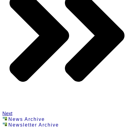
Next
News Archive
Newsletter Archive