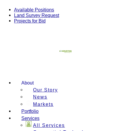
Skip
to
Available Positions
content
Land Survey Request
Projects for Bid
About
Our Story
News
Markets
Portfolio
Services
All Services