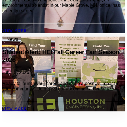
environmental scientist in our Maple Grove, MN, office, has
recently earned...
VIEW MORE
News
Student Alert: HEI Fall Career Fair Season
2026
July 15, 2026
Ready to launch your career and make a positive impact in
your community? Join us at our upcoming career fairs...
VIEW MORE