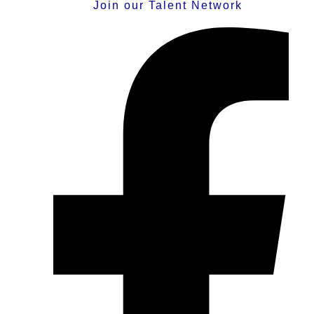
Join our Talent Network