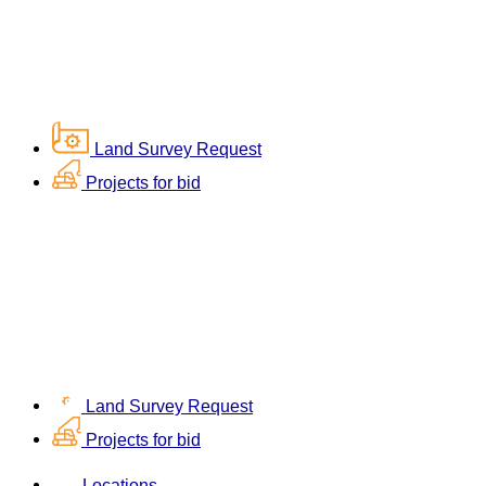
Land Survey Request
Projects for bid
Land Survey Request
Projects for bid
Locations