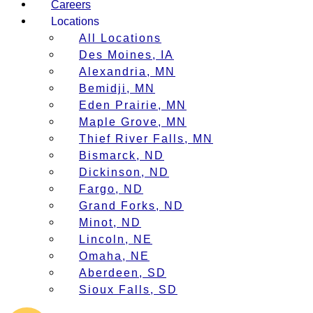
Careers
Locations
All Locations
Des Moines, IA
Alexandria, MN
Bemidji, MN
Eden Prairie, MN
Maple Grove, MN
Thief River Falls, MN
Bismarck, ND
Dickinson, ND
Fargo, ND
Grand Forks, ND
Minot, ND
Lincoln, NE
Omaha, NE
Aberdeen, SD
Sioux Falls, SD