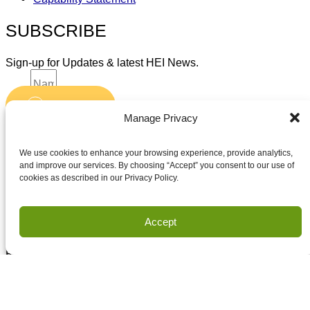
SUBSCRIBE
Sign-up for Updates & latest HEI News.
Name
Submit
Email
Manage Privacy
Accept terms and conditions
Accept terms and conditions
We use cookies to enhance your browsing experience, provide analytics,
and improve our services. By choosing “Accept” you consent to our use of
cookies as described in our Privacy Policy.
Privacy
Terms of Use
Accept
Copyright Houston Engineering, Inc. 2026. All Rights
Reserved.
Land Survey Request