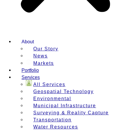
About
Our Story
News
Markets
Portfolio
Services
All Services
Geospatial Technology
Environmental
Municipal Infrastructure
Surveying & Reality Capture
Transportation
Water Resources