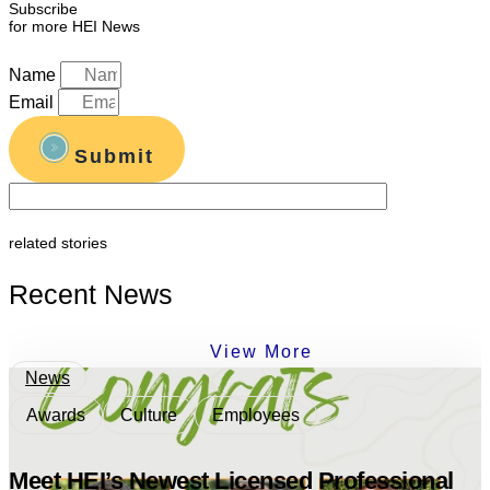
Subscribe
for more HEI News
Name
Email
Submit
related stories
Recent News
View More
News
Awards
Culture
Employees
Meet HEI’s Newest Licensed Professional