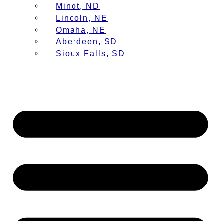
Minot, ND
Lincoln, NE
Omaha, NE
Aberdeen, SD
Sioux Falls, SD