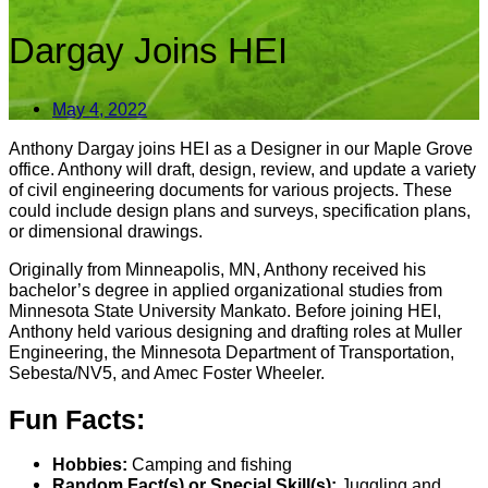
Dargay Joins HEI
May 4, 2022
Anthony Dargay joins HEI as a Designer in our Maple Grove
office. Anthony will draft, design, review, and update a variety
of civil engineering documents for various projects. These
could include design plans and surveys, specification plans,
or dimensional drawings.
Originally from Minneapolis, MN, Anthony received his
bachelor’s degree in applied organizational studies from
Minnesota State University Mankato. Before joining HEI,
Anthony held various designing and drafting roles at Muller
Engineering, the Minnesota Department of Transportation,
Sebesta/NV5, and Amec Foster Wheeler.
Fun Facts:
Hobbies:
Camping and fishing
Random Fact(s) or Special Skill(s):
Juggling and