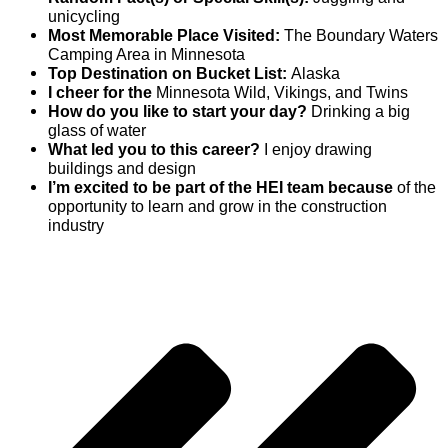
unicycling
Most Memorable Place Visited:
The Boundary Waters
Camping Area in Minnesota
Top Destination on Bucket List:
Alaska
I cheer for the
Minnesota Wild, Vikings, and Twins
How do you like to start your day?
Drinking a big
glass of water
What led you to this career?
I enjoy drawing
buildings and design
I’m excited to be part of the HEI team because
of the
opportunity to learn and grow in the construction
industry