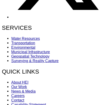
SERVICES
Water Resources
Transportation
Environmental
Municipal Infrastructure
Geospatial Technology
Surveying & Reality Capture
QUICK LINKS
About HEI
Our Work
News & Media
Careers
Contact
Capability Statement