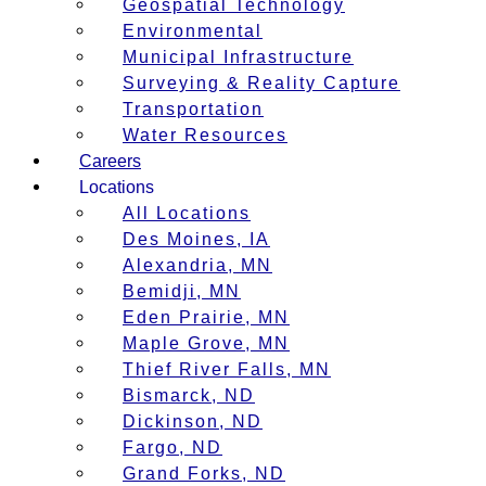
Geospatial Technology
Environmental
Municipal Infrastructure
Surveying & Reality Capture
Transportation
Water Resources
Careers
Locations
All Locations
Des Moines, IA
Alexandria, MN
Bemidji, MN
Eden Prairie, MN
Maple Grove, MN
Thief River Falls, MN
Bismarck, ND
Dickinson, ND
Fargo, ND
Grand Forks, ND