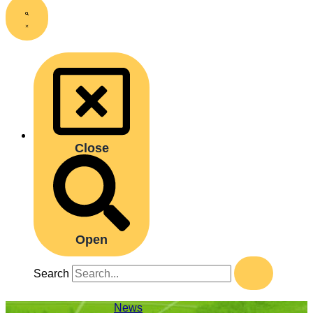
Close
Open
Search
News