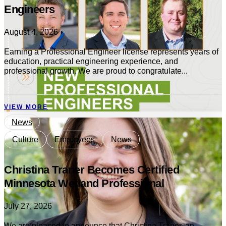
Engineers
August 4, 2026
Earning a Professional Engineer license represents years of
education, practical engineering experience, and
professional growth. We are proud to congratulate...
VIEW MORE
News
Culture
Employees
News
Christina Traner Becomes Certified
Minnesota Wetland Professional
July 27, 2026
We are pleased to announce that Christina Traner, an