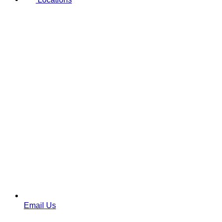
Email Us