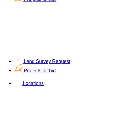
Land Survey Request
Projects for bid
Locations