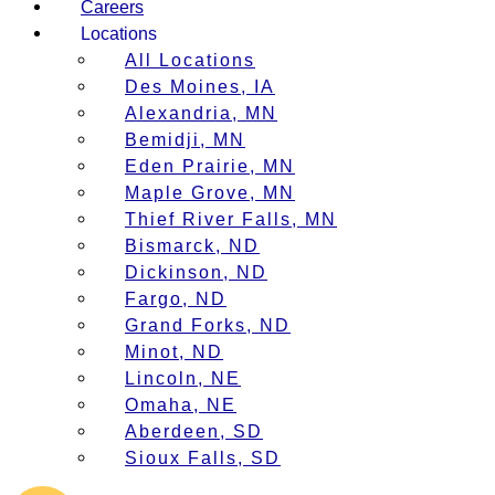
Careers
Locations
All Locations
Des Moines, IA
Alexandria, MN
Bemidji, MN
Eden Prairie, MN
Maple Grove, MN
Thief River Falls, MN
Bismarck, ND
Dickinson, ND
Fargo, ND
Grand Forks, ND
Minot, ND
Lincoln, NE
Omaha, NE
Aberdeen, SD
Sioux Falls, SD