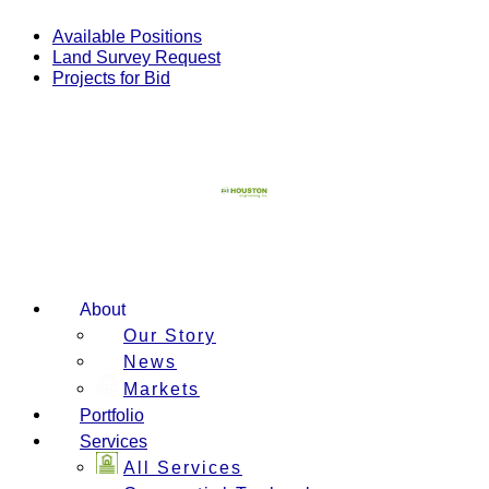
Skip
to
Available Positions
content
Land Survey Request
Projects for Bid
About
Our Story
News
Markets
Portfolio
Services
All Services