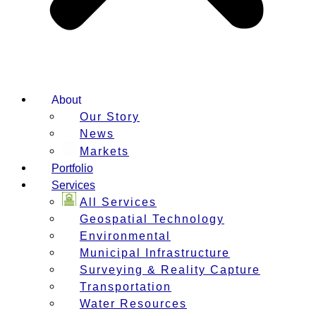
About
Our Story
News
Markets
Portfolio
Services
All Services
Geospatial Technology
Environmental
Municipal Infrastructure
Surveying & Reality Capture
Transportation
Water Resources