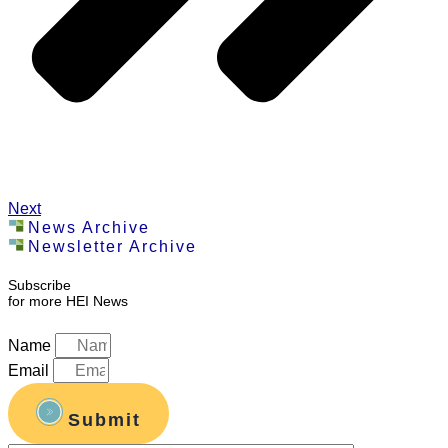
Next
News Archive
Newsletter Archive
Subscribe
for more HEI News
Name
Email
Submit