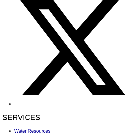
SERVICES
Water Resources