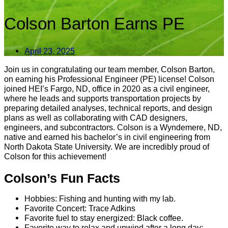
Colson Barton Earns PE
April 23, 2025
Join us in congratulating our team member, Colson Barton,
on earning his Professional Engineer (PE) license! Colson
joined HEI’s Fargo, ND, office in 2020 as a civil engineer,
where he leads and supports transportation projects by
preparing detailed analyses, technical reports, and design
plans as well as collaborating with CAD designers,
engineers, and subcontractors. Colson is a Wyndemere, ND,
native and earned his bachelor’s in civil engineering from
North Dakota State University. We are incredibly proud of
Colson for this achievement!
Colson’s Fun Facts
Hobbies: Fishing and hunting with my lab.
Favorite Concert: Trace Adkins
Favorite fuel to stay energized: Black coffee.
Favorite way to relax and unwind after a long day: