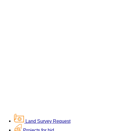
Land Survey Request
Projects for bid