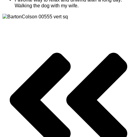
Walking the dog with my wife.