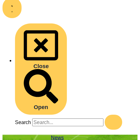
Close
Open
Search
News