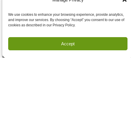
Accept terms and conditions
Accept terms and conditions
We use cookies to enhance your browsing experience, provide analytics,
and improve our services. By choosing “Accept” you consent to our use of
cookies as described in our Privacy Policy.
Privacy
Terms of Use
Accept
Copyright Houston Engineering, Inc. 2026. All Rights
Reserved.
Land Survey Request