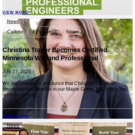
VIEW MORE
News
Culture
Employees
News
Christina Traner Becomes Certified
Minnesota Wetland Professional
July 27, 2026
We are pleased to announce that Christina Traner, an
environmental scientist in our Maple Grove, MN, office, has
recently earned...
VIEW MORE
News