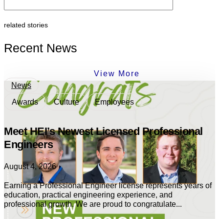
related stories
Recent News
View More
News
Awards
Culture
Employees
Meet HEI’s Newest Licensed Professional
Engineers
August 4, 2026
Earning a Professional Engineer license represents years of
education, practical engineering experience, and
professional growth. We are proud to congratulate...