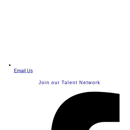
Email Us
Join our Talent Network