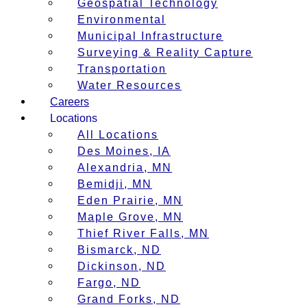
Geospatial Technology
Environmental
Municipal Infrastructure
Surveying & Reality Capture
Transportation
Water Resources
Careers
Locations
All Locations
Des Moines, IA
Alexandria, MN
Bemidji, MN
Eden Prairie, MN
Maple Grove, MN
Thief River Falls, MN
Bismarck, ND
Dickinson, ND
Fargo, ND
Grand Forks, ND