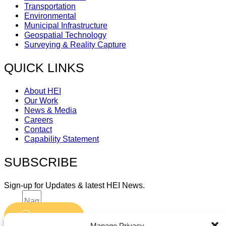
Transportation
Environmental
Municipal Infrastructure
Geospatial Technology
Surveying & Reality Capture
QUICK LINKS
About HEI
Our Work
News & Media
Careers
Contact
Capability Statement
SUBSCRIBE
Sign-up for Updates & latest HEI News.
Name
Submit
Email
Manage Privacy