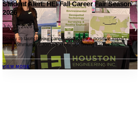
Student Alert: HEI Fall Career Fair Season
2026
July 15, 2026
Ready to launch your career and make a positive impact in
your community? Join us at our upcoming career fairs...
VIEW MORE