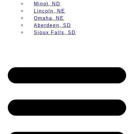
Minot, ND
Lincoln, NE
Omaha, NE
Aberdeen, SD
Sioux Falls, SD