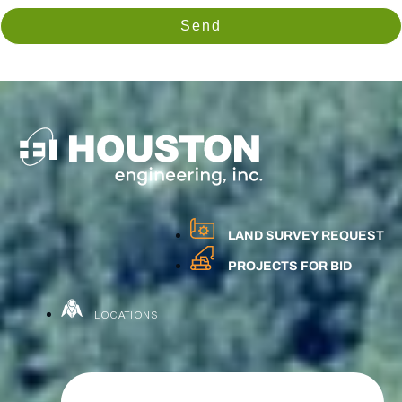
Send
LAND SURVEY REQUEST
PROJECTS FOR BID
LOCATIONS