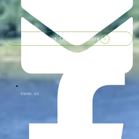
Join our Talent Network
EMAIL US