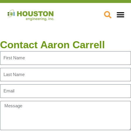
Skip
to
Open
content
Contact Aaron Carrell
First
Name
Last
Name
Email
Message