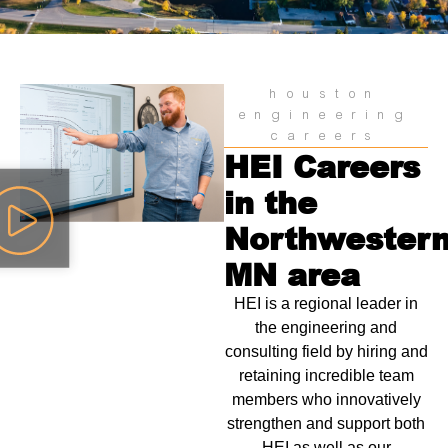
houston
engineering
careers
HEI Careers
in the
Northwester
MN area
HEI is a regional leader in
the engineering and
consulting field by hiring and
retaining incredible team
members who innovatively
strengthen and support both
HEI as well as our