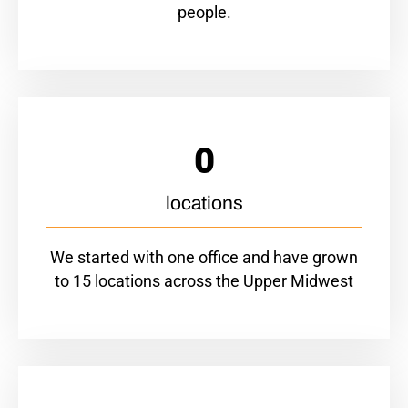
people.
0
locations
We started with one office and have grown
to 15 locations across the Upper Midwest