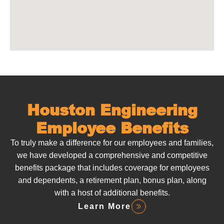
Houston Engineering
Employee Benefits
To truly make a difference for our employees and families,
we have developed a comprehensive and competitive
benefits package that includes coverage for employees
and dependents, a retirement plan, bonus plan, along
with a host of additional benefits.
Learn More