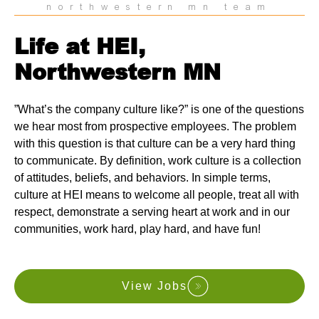
northwestern mn team
Life at HEI,
Northwestern MN
”What’s the company culture like?” is one of the questions
we hear most from prospective employees. The problem
with this question is that culture can be a very hard thing
to communicate. By definition, work culture is a collection
of attitudes, beliefs, and behaviors. In simple terms,
culture at HEI means to welcome all people, treat all with
respect, demonstrate a serving heart at work and in our
communities, work hard, play hard, and have fun!
View Jobs