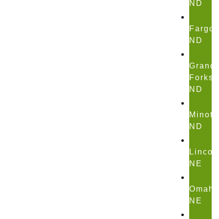
ND
Fargo,
ND
Grand
Forks,
ND
Minot,
ND
Lincol
NE
Omaha
NE