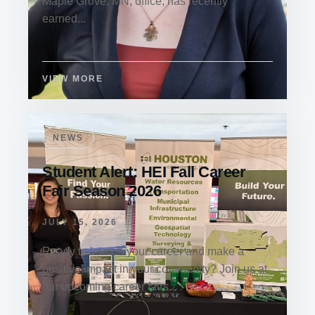
Maple Grove, MN, office, has recently
earned...
VIEW MORE
NEWS
Student Alert: HEI Fall Career
Fair Season 2026
JULY 15, 2026
Ready to launch your career and make a
positive impact in your community? Join us at
our upcoming career fairs...