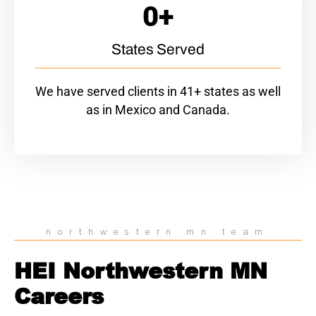
0
+
States Served
We have served clients in 41+ states as well
as in Mexico and Canada.
northwestern mn team
HEI Northwestern MN
Careers