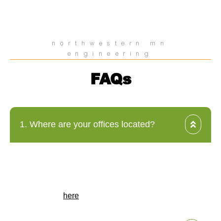
northwestern mn
engineering
FAQs
1. Where are your offices located?
HEI has offices across the Midwest, including locations in
North Dakota, Minnesota, Iowa, South Dakota, and
Nebraska. Our headquarters is in Fargo, North Dakota.
For a complete list of our office locations, please visit our
locations page
here
.