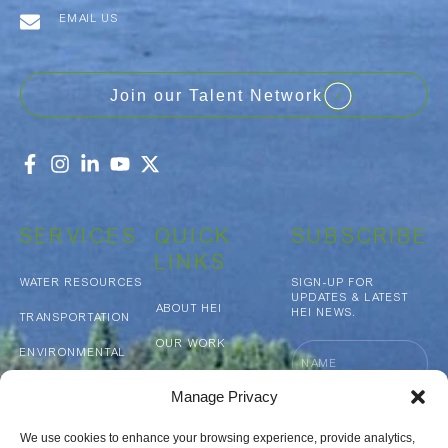
EMAIL US
Join our Talent Network
SERVICES
QUICK
SUBSCRIBE
LINKS
WATER RESOURCES
SIGN-UP FOR
UPDATES & LATEST
ABOUT HEI
HEI NEWS.
TRANSPORTATION
OUR WORK
Name
ENVIRONMENTAL
NEWS & MEDIA
MUNICIPAL
Manage Privacy
INFRASTRUCTURE
Email
CAREERS
GEOSPATIAL
We use cookies to enhance your browsing experience, provide analytics,
CONTACT