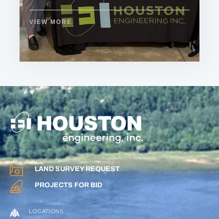
VIEW MORE
LAND SURVEY REQUEST
PROJECTS FOR BID
LOCATIONS