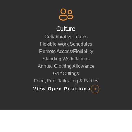
Culture
Collaborative Teams
Flexible Work Schedules
Remote Access/Flexibility
Standing Workstations
Annual Clothing Allowance
Golf Outings
Food, Fun, Tailgating & Parties
View Open Positions