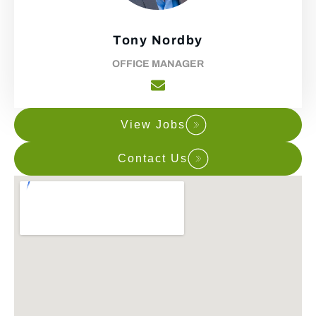
Tony Nordby
OFFICE MANAGER
View Jobs
Contact Us