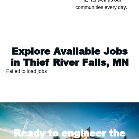
communities every day.
Explore Available Jobs
in Thief River Falls, MN
Failed to load jobs
Ready to engineer the