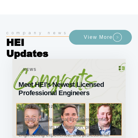
company news
View More
HEI
Updates
NEWS
Meet HEI’s Newest Licensed
Professional Engineers
AUGUST 4, 2026
Earning a Professional Engineer license
represents years of education, practical
engineering experience, and professional