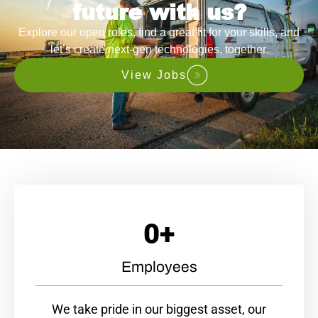
future with us?
Explore our open roles, find a great fit for your skills, and
let’s create next-gen technologies, together.
View Jobs
0
+
Employees
We take pride in our biggest asset, our