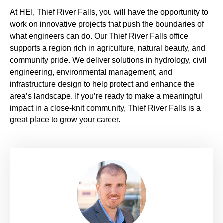
At HEI, Thief River Falls, you will have the opportunity to
work on innovative projects that push the boundaries of
what engineers can do. Our Thief River Falls office
supports a region rich in agriculture, natural beauty, and
community pride. We deliver solutions in hydrology, civil
engineering, environmental management, and
infrastructure design to help protect and enhance the
area’s landscape. If you’re ready to make a meaningful
impact in a close-knit community, Thief River Falls is a
great place to grow your career.