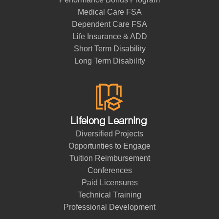
Medical Care FSA
Dependent Care FSA
Life Insurance & ADD
Short Term Disability
Long Term Disability
Lifelong Learning
Diversified Projects
Opportunties to Engage
Tuition Reimbursement
Conferences
Paid Licensures
Technical Training
Professional Development