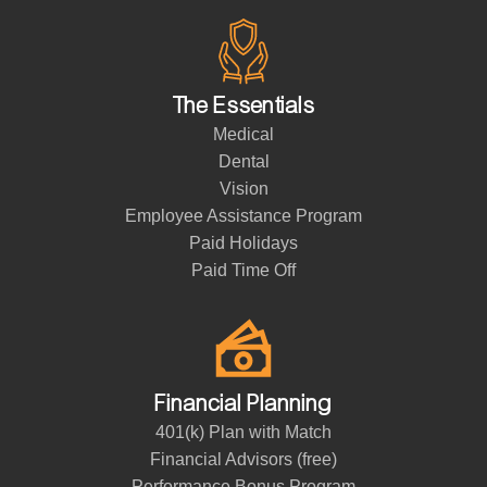
The Essentials
Medical
Dental
Vision
Employee Assistance Program
Paid Holidays
Paid Time Off
Financial Planning
401(k) Plan with Match
Financial Advisors (free)
Performance Bonus Program