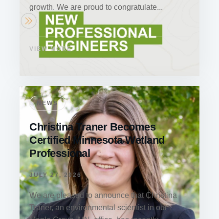
growth. We are proud to congratulate...
VIEW MORE
NEWS
Christina Traner Becomes
Certified Minnesota Wetland
Professional
JULY 27, 2026
We are pleased to announce that Christina
Traner, an environmental scientist in our