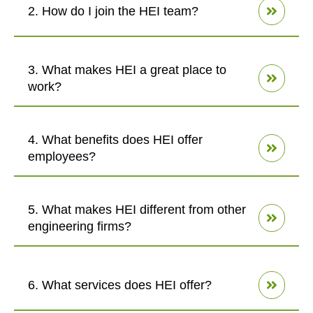
2. How do I join the HEI team?
3. What makes HEI a great place to
work?
4. What benefits does HEI offer
employees?
5. What makes HEI different from other
engineering firms?
6. What services does HEI offer?