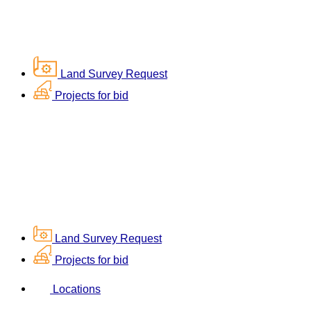
Land Survey Request
Projects for bid
Land Survey Request
Projects for bid
Locations