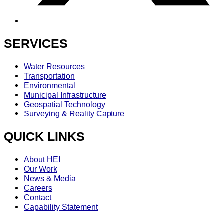
SERVICES
Water Resources
Transportation
Environmental
Municipal Infrastructure
Geospatial Technology
Surveying & Reality Capture
QUICK LINKS
About HEI
Our Work
News & Media
Careers
Contact
Capability Statement