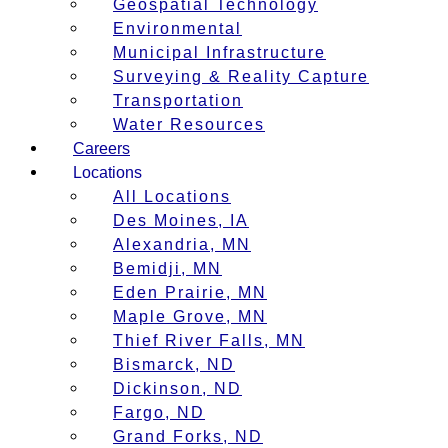
Geospatial Technology
Environmental
Municipal Infrastructure
Surveying & Reality Capture
Transportation
Water Resources
Careers
Locations
All Locations
Des Moines, IA
Alexandria, MN
Bemidji, MN
Eden Prairie, MN
Maple Grove, MN
Thief River Falls, MN
Bismarck, ND
Dickinson, ND
Fargo, ND
Grand Forks, ND