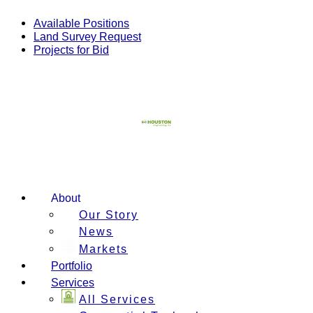
Skip
to
Available Positions
content
Land Survey Request
Projects for Bid
About
Our Story
News
Markets
Portfolio
Services
All Services