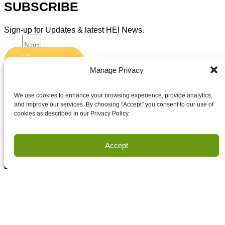
SUBSCRIBE
Sign-up for Updates & latest HEI News.
Name
Submit
Email
Manage Privacy
Accept terms and conditions
Accept terms and conditions
We use cookies to enhance your browsing experience, provide analytics,
and improve our services. By choosing “Accept” you consent to our use of
cookies as described in our Privacy Policy.
Privacy
Terms of Use
Accept
Copyright Houston Engineering, Inc. 2026. All Rights
Reserved.
Land Survey Request