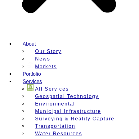
About
Our Story
News
Markets
Portfolio
Services
All Services
Geospatial Technology
Environmental
Municipal Infrastructure
Surveying & Reality Capture
Transportation
Water Resources