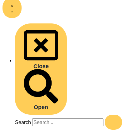
Close
Open
Search