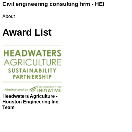
Civil engineering consulting firm - HEI
About
Award List
Headwaters Agriculture -
Houston Engineering Inc.
Team