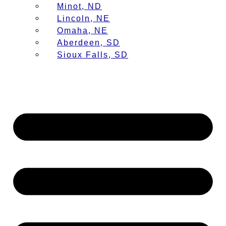
Minot, ND
Lincoln, NE
Omaha, NE
Aberdeen, SD
Sioux Falls, SD