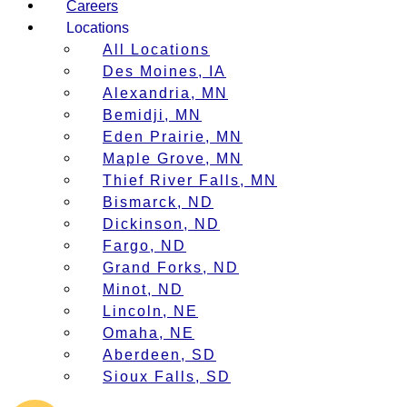
Careers
Locations
All Locations
Des Moines, IA
Alexandria, MN
Bemidji, MN
Eden Prairie, MN
Maple Grove, MN
Thief River Falls, MN
Bismarck, ND
Dickinson, ND
Fargo, ND
Grand Forks, ND
Minot, ND
Lincoln, NE
Omaha, NE
Aberdeen, SD
Sioux Falls, SD