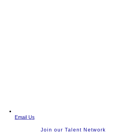
Email Us
Join our Talent Network